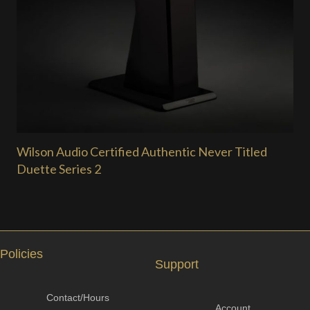
Wilson Audio Certified Authentic Never Titled
Duette Series 2
Policies
Support
Contact/Hours
Account