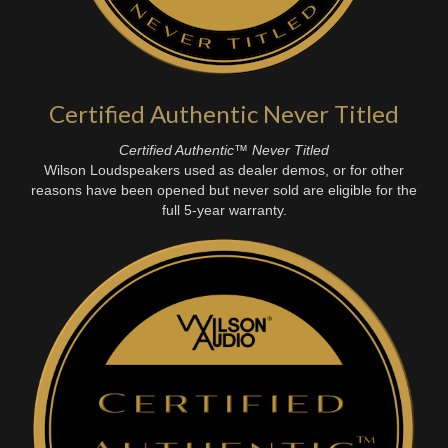
Certified Authentic Never Titled
Certified Authentic™ Never Titled
Wilson Loudspeakers used as dealer demos, or for other
reasons have been opened but never sold are eligible for the
full 5-year warranty.