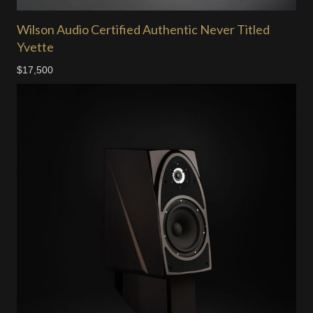
Wilson Audio Certified Authentic Never Titled
Yvette
$17,500