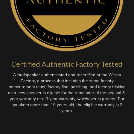
Certified Authentic Factory Tested
A loudspeaker authenticated and recertified at the Wilson
Factory, a process that includes the same factory
measurement tests, factory final polishing, and factory frisking
as a new speaker is eligible for the remainder of the original 5-
year warranty or a 3 year warranty, whichever is greater. For
speakers more than 10 years old, the eligible warranty is 2
years.