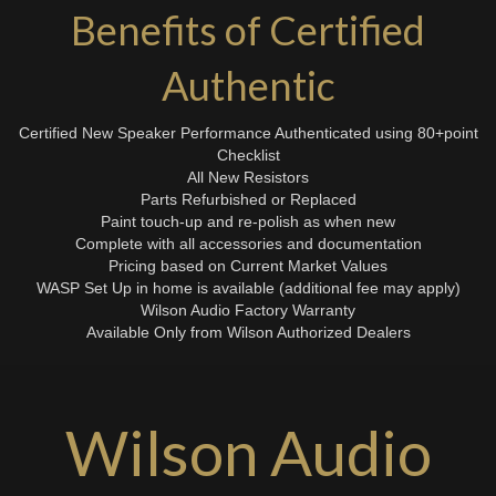
Benefits of Certified
Authentic
Certified New Speaker Performance Authenticated using 80+point
Checklist
All New Resistors
Parts Refurbished or Replaced
Paint touch-up and re-polish as when new
Complete with all accessories and documentation
Pricing based on Current Market Values
WASP Set Up in home is available (additional fee may apply)
Wilson Audio Factory Warranty
Available Only from Wilson Authorized Dealers
Wilson Audio