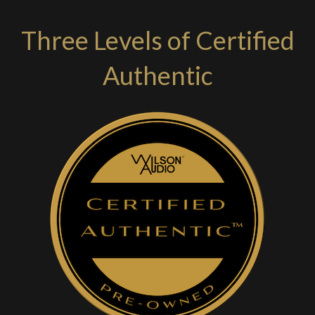
Three Levels of Certified
Authentic