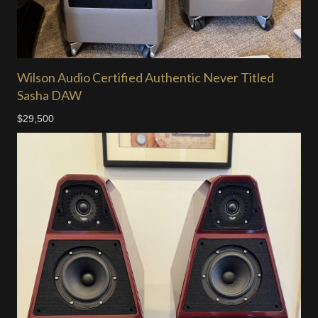
Wilson Audio Certified Authentic Never Titled
Sasha DAW
$29,500