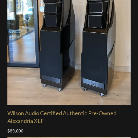
Wilson Audio Certified Authentic Pre-Owned
Alexandria XLF
$89,000