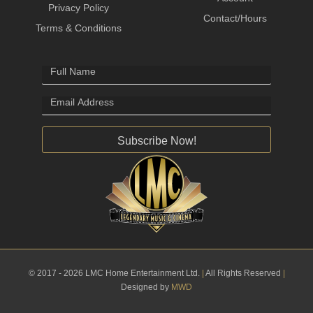
Privacy Policy
Contact/Hours
Terms & Conditions
Subscribe Now!
© 2017 - 2026 LMC Home Entertainment Ltd.
|
All Rights Reserved
|
Designed by
MWD