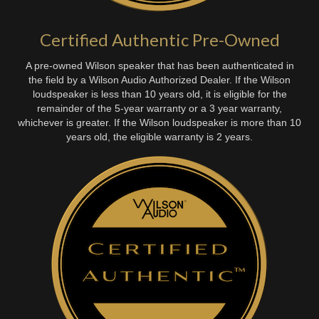
Certified Authentic Pre-Owned
A pre-owned Wilson speaker that has been authenticated in
the field by a Wilson Audio Authorized Dealer. If the Wilson
loudspeaker is less than 10 years old, it is eligible for the
remainder of the 5-year warranty or a 3 year warranty,
whichever is greater. If the Wilson loudspeaker is more than 10
years old, the eligible warranty is 2 years.