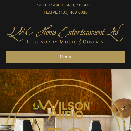
SCOTTSDALE (480) 403-0011
TEMPE (480) 403-0010
Menu