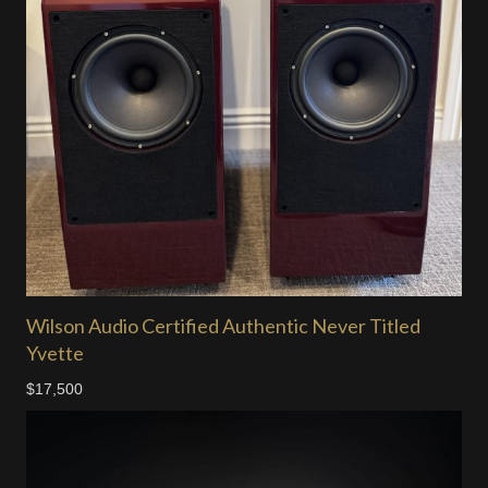
Wilson Audio Certified Authentic Never Titled
Yvette
$17,500