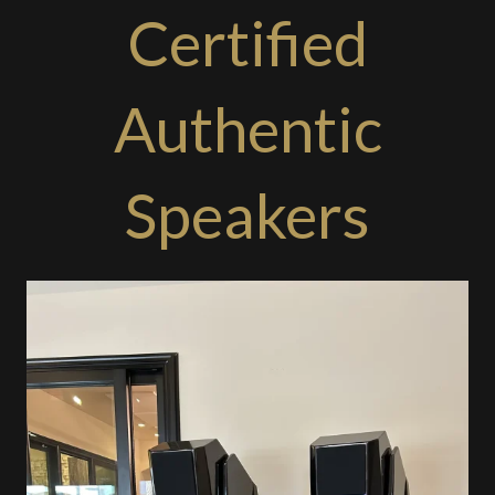
Certified
Authentic
Speakers