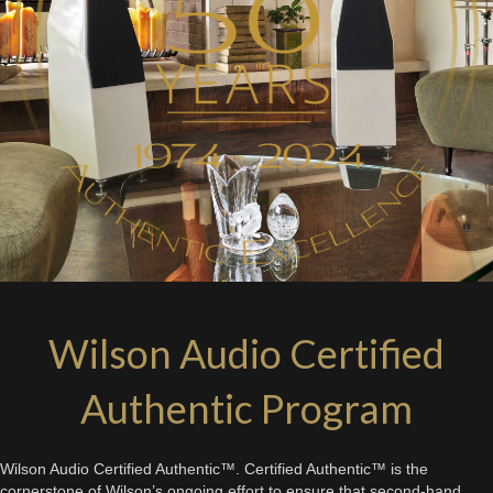
Wilson Audio Certified
Authentic Program
Wilson Audio Certified Authentic™. Certified Authentic™ is the
cornerstone of Wilson’s ongoing effort to ensure that second-hand