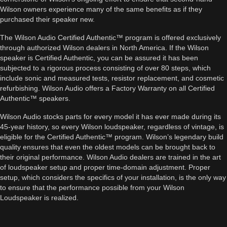
Wilson owners experience many of the same benefits as if they
purchased their speaker new.
The Wilson Audio Certified Authentic™ program is offered exclusively
through authorized Wilson dealers in North America. If the Wilson
speaker is Certified Authentic, you can be assured it has been
subjected to a rigorous process consisting of over 80 steps, which
include sonic and measured tests, resistor replacement, and cosmetic
refurbishing. Wilson Audio offers a Factory Warranty on all Certified
Authentic™ speakers.
Wilson Audio stocks parts for every model it has ever made during its
45-year history, so every Wilson loudspeaker, regardless of vintage, is
eligible for the Certified Authentic™ program. Wilson’s legendary build
quality ensures that even the oldest models can be brought back to
their original performance. Wilson Audio dealers are trained in the art
of loudspeaker setup and proper time-domain adjustment. Proper
setup, which considers the specifics of your installation, is the only way
to ensure that the performance possible from your Wilson
Loudspeaker is realized.