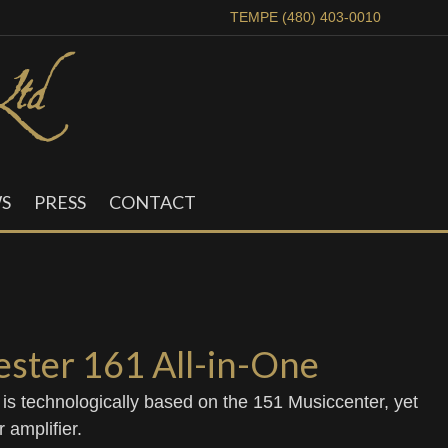
TEMPE (480) 403-0010
S
PRESS
CONTACT
ster 161 All-in-One
e is technologically based on the 151 Musiccenter, yet
 amplifier.