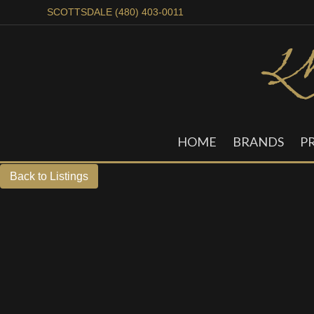
SCOTTSDALE (480) 403-0011
HOME
BRANDS
P