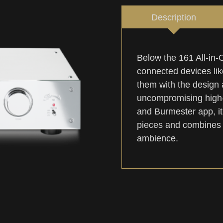
Description
Below the 161 All-in
connected devices like
them with the design 
uncompromising high-e
and Burmester app, it
pieces and combines t
ambience.