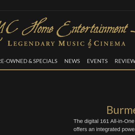
RE-OWNED & SPECIALS
NEWS
EVENTS
REVIEW
Burme
The digital 161 All-in-On
offers an integrated power