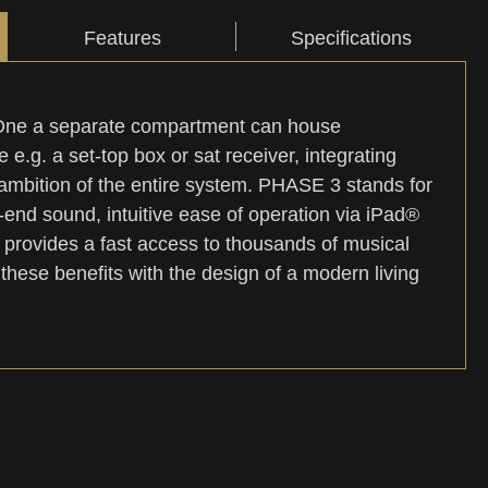
Features
Specifications
-One a separate compartment can house
 e.g. a set-top box or sat receiver, integrating
ambition of the entire system. PHASE 3 stands for
nd sound, intuitive ease of operation via iPad®
 provides a fast access to thousands of musical
hese benefits with the design of a modern living