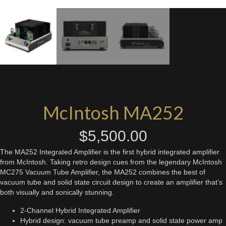
McIntosh MA252
$
5,500.00
The MA252 Integrated Amplifier is the first hybrid integrated amplifier
from McIntosh. Taking retro design cues from the legendary McIntosh
MC275 Vacuum Tube Amplifier, the MA252 combines the best of
vacuum tube and solid state circuit design to create an amplifier that’s
both visually and sonically stunning.
2-Channel Hybrid Integrated Amplifier
Hybrid design: vacuum tube preamp and solid state power amp