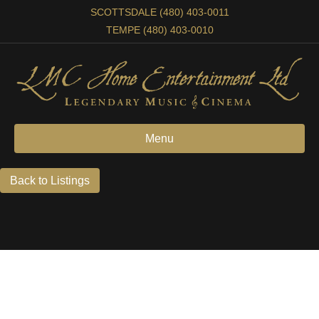
SCOTTSDALE (480) 403-0011
TEMPE (480) 403-0010
Menu