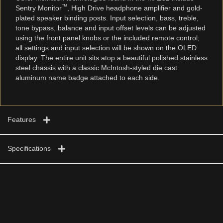
™
Sentry Monitor
, High Drive headphone amplifier and gold-
plated speaker binding posts. Input selection, bass, treble,
tone bypass, balance and input offset levels can be adjusted
using the front panel knobs or the included remote control;
all settings and input selection will be shown on the OLED
display. The entire unit sits atop a beautiful polished stainless
steel chassis with a classic McIntosh-styled die cast
aluminum name badge attached to each side.
Features
Specifications