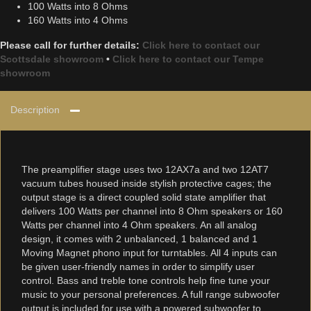
100 Watts into 8 Ohms
160 Watts into 4 Ohms
Please call for further details:
Click here to contact our
Scottsdale showroom
•
Click here to contact our Tempe
showroom
Description
The preamplifier stage uses two 12AX7a and two 12AT7
vacuum tubes housed inside stylish protective cages; the
output stage is a direct coupled solid state amplifier that
delivers 100 Watts per channel into 8 Ohm speakers or 160
Watts per channel into 4 Ohm speakers. An all analog
design, it comes with 2 unbalanced, 1 balanced and 1
Moving Magnet phono input for turntables. All 4 inputs can
be given user-friendly names in order to simplify user
control. Bass and treble tone controls help fine tune your
music to your personal preferences. A full range subwoofer
output is included for use with a powered subwoofer to