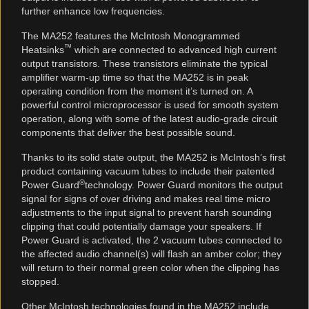
further enhance low frequencies.
The MA252 features the McIntosh Monogrammed
™
Heatsinks
which are connected to advanced high current
output transistors. These transistors eliminate the typical
amplifier warm-up time so that the MA252 is in peak
operating condition from the moment it’s turned on. A
powerful control microprocessor is used for smooth system
operation, along with some of the latest audio-grade circuit
components that deliver the best possible sound.
Thanks to its solid state output, the MA252 is McIntosh’s first
product containing vacuum tubes to include their patented
®
Power Guard
technology. Power Guard monitors the output
signal for signs of over driving and makes real time micro
adjustments to the input signal to prevent harsh sounding
clipping that could potentially damage your speakers. If
Power Guard is activated, the 2 vacuum tubes connected to
the affected audio channel(s) will flash an amber color; they
will return to their normal green color when the clipping has
stopped.
Other McIntosh technologies found in the MA252 include