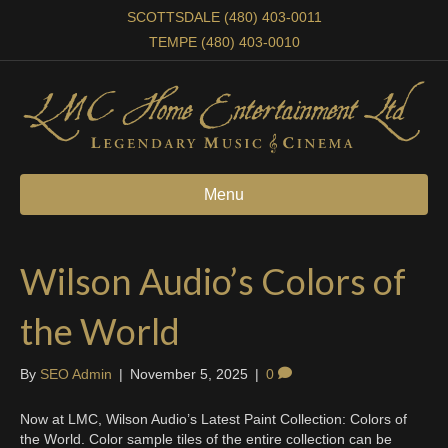
SCOTTSDALE (480) 403-0011
TEMPE (480) 403-0010
Menu
Wilson Audio’s Colors of
the World
By
SEO Admin
|
November 5, 2025
|
0
Now at LMC, Wilson Audio’s Latest Paint Collection: Colors of
the World. Color sample tiles of the entire collection can be