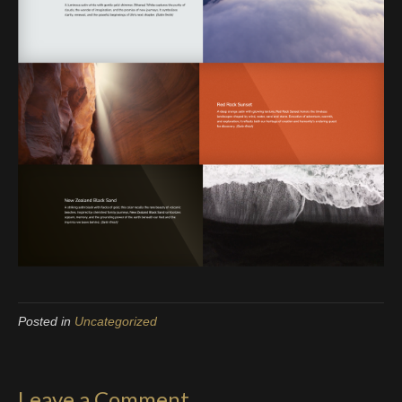
Posted in
Uncategorized
Leave a Comment