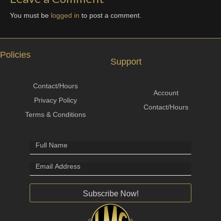
You must be
logged in
to post a comment.
Policies
Support
Contact/Hours
Account
Privacy Policy
Contact/Hours
Terms & Conditions
Subscribe Now!