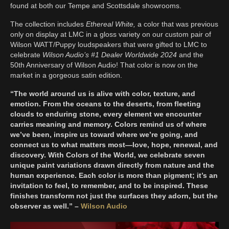
found at both our Tempe and Scottsdale showrooms.
The collection includes
Ethereal White,
a color that was previous
only on display at LMC in a gloss variety on our custom pair of
Wilson WATT/Puppy loudspeakers that were gifted to LMC to
celebrate
Wilson Audio’s #1 Dealer Worldwide 2024
and the
50th Anniversary of Wilson Audio! That color is now on the
market in a gorgeous satin edition.
“The world around us is alive with color, texture, and
emotion. From the oceans to the deserts, from fleeting
clouds to enduring stone, every element we encounter
carries meaning and memory. Colors remind us of where
we’ve been, inspire us toward where we’re going, and
connect us to what matters most—love, hope, renewal, and
discovery. With Colors of the World, we celebrate seven
unique paint variations drawn directly from nature and the
human experience. Each color is more than pigment; it’s an
invitation to feel, to remember, and to be inspired. These
finishes transform not just the surfaces they adorn, but the
observer as well.” –
Wilson Audio