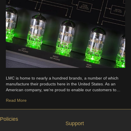
LMC is home to nearly a hundred brands, a number of which
manufacture their products here in the United States. As an
American company, we’re proud to enable our customers to…
Read More
Policies
Support