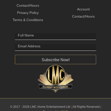
Contact/Hours
Account
Privacy Policy
Contact/Hours
Terms & Conditions
Subscribe Now!
© 2017 - 2026 LMC Home Entertainment Ltd.
|
All Rights Reserved
|