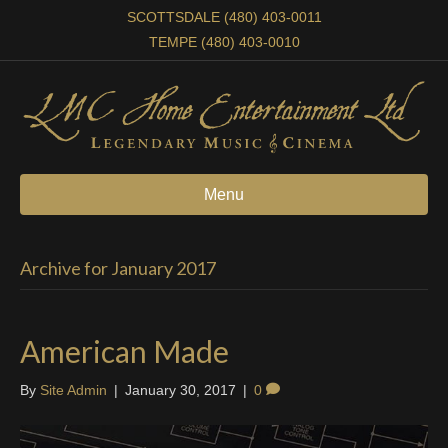
SCOTTSDALE (480) 403-0011
TEMPE (480) 403-0010
Menu
Archive for January 2017
American Made
By
Site Admin
|
January 30, 2017
|
0