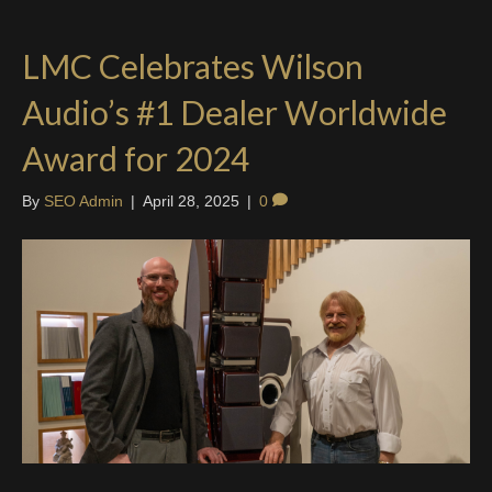
LMC Celebrates Wilson
Audio’s #1 Dealer Worldwide
Award for 2024
By
SEO Admin
|
April 28, 2025
|
0