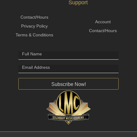
Support
Contact/Hours
Account
Privacy Policy
Contact/Hours
Terms & Conditions
Subscribe Now!