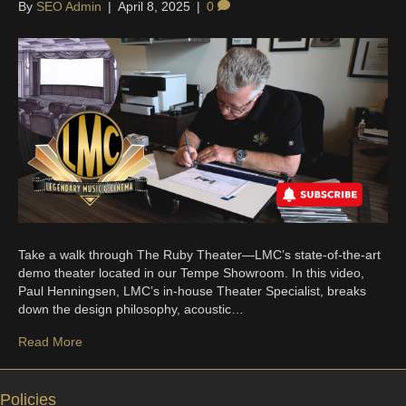
By
SEO Admin
|
April 8, 2025
|
0
Take a walk through The Ruby Theater—LMC’s state-of-the-art
demo theater located in our Tempe Showroom. In this video,
Paul Henningsen, LMC’s in-house Theater Specialist, breaks
down the design philosophy, acoustic…
Read More
Policies