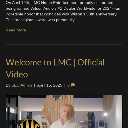
On April 19th, LMC Home Entertainment proudly celebrated
being named Wilson Audio’s #1 Dealer Worldwide for 2024—an
incredible honor that coincides with Wilson’s 50th anniversary.
This prestigious award was personally…
Read More
Welcome to LMC | Official
Video
By
SEO Admin
|
April 16, 2025
|
0