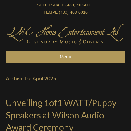
SCOTTSDALE (480) 403-0011
TEMPE (480) 403-0010
Menu
Archive for April 2025
Unveiling 1of1 WATT/Puppy
Speakers at Wilson Audio
Award Ceremony