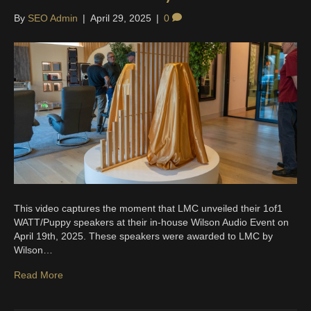
By
SEO Admin
|
April 29, 2025
|
0
This video captures the moment that LMC unveiled their 1of1
WATT/Puppy speakers at their in-house Wilson Audio Event on
April 19th, 2025. These speakers were awarded to LMC by
Wilson…
Read More