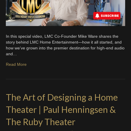
In this special video, LMC Co-Founder Mike Ware shares the
story behind LMC Home Entertainment—how it all started, and
how we’ve grown into the premier destination for high-end audio
and…
Read More
The Art of Designing a Home
Theater | Paul Henningsen &
The Ruby Theater