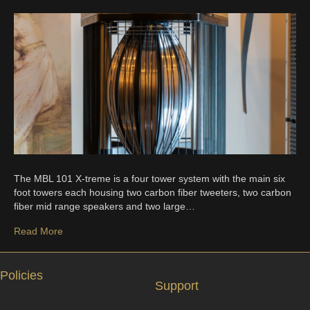
The MBL 101 X-treme is a four tower system with the main six
foot towers each housing two carbon fiber tweeters, two carbon
fiber mid range speakers and two large…
Read More
Policies
Support