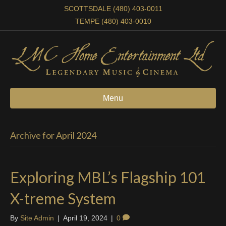
SCOTTSDALE (480) 403-0011
TEMPE (480) 403-0010
Menu
Archive for April 2024
Exploring MBL’s Flagship 101
X-treme System
By
Site Admin
|
April 19, 2024
|
0