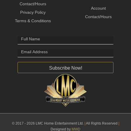
Contact/Hours
Account
Privacy Policy
Contact/Hours
Terms & Conditions
Subscribe Now!
© 2017 - 2026 LMC Home Entertainment Ltd.
|
All Rights Reserved
|
Designed by
MWD