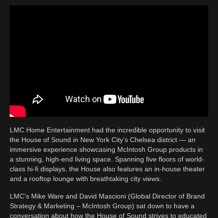
LMC Home Entertainment had the incredible opportunity to visit
the House of Sound in New York City’s Chelsea district — an
immersive experience showcasing McIntosh Group products in
a stunning, high-end living space. Spanning five floors of world-
class hi-fi displays, the House also features an in-house theater
and a rooftop lounge with breathtaking city views.
LMC’s Mike Ware and David Mascioni (Global Director of Brand
Strategy & Marketing – McIntosh Group) sat down to have a
conversation about how the House of Sound strives to educated