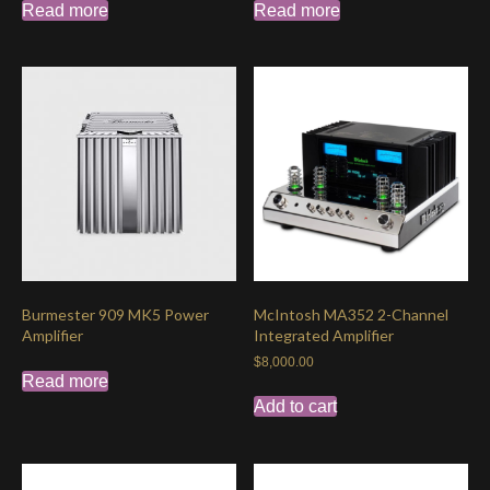
Read more
Read more
Burmester 909 MK5 Power
McIntosh MA352 2-Channel
Amplifier
Integrated Amplifier
$
8,000.00
Read more
Add to cart