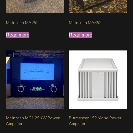
McIntosh MA252
McIntosh MA352
Read more
Read more
McIntosh MC1.25KW Power
Burmester 159 Mono Power
Amplifier
Amplifier