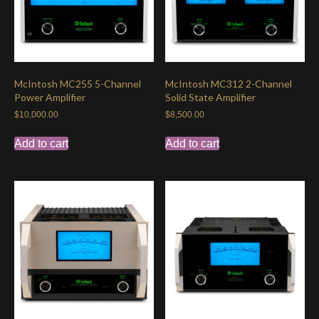
McIntosh MC255 5-Channel
McIntosh MC312 2-Channel
Power Amplifier
Solid State Amplifier
$
10,000.00
$
8,500.00
Add to cart
Add to cart