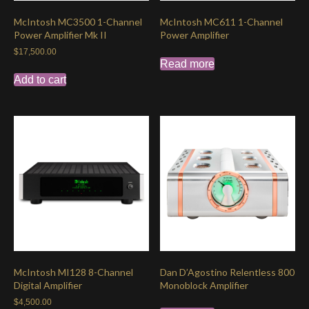
McIntosh MC3500 1-Channel
McIntosh MC611 1-Channel
Power Amplifier Mk II
Power Amplifier
$
17,500.00
Read more
Add to cart
McIntosh MI128 8-Channel
Dan D’Agostino Relentless 800
Digital Amplifier
Monoblock Amplifier
$
4,500.00