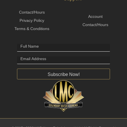
Contact/Hours
Account
Privacy Policy
Contact/Hours
Terms & Conditions
Subscribe Now!