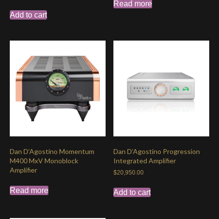
Read more
Add to cart
Dan D’Agostino Momentum
Dan D’Agostino Progression
M400 MxV Monoblock
Integrated Amplifier
Amplifier
$
20,950.00
Read more
Add to cart