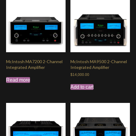
McIntosh MA7200 2-Channel
McIntosh MA9500 2-Channel
Integrated Amplifier
Integrated Amplifier
$
14,000.00
Read more
Add to cart