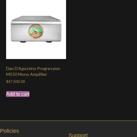
Dan D’Agostino Progression
M550 Mono Amplifier
$
47,500.00
Add to cart
Policies
Support