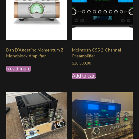
Dan D’Agostino Momentum Z
McIntosh C55 2-Channel
Monoblock Amplifier
Preamplifier
$
10,500.00
Read more
Add to cart