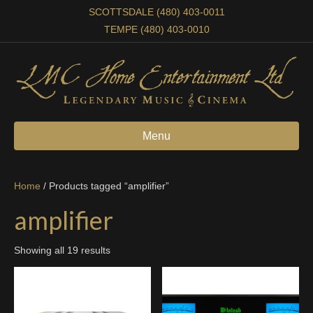
SCOTTSDALE (480) 403-0011
TEMPE (480) 403-0010
Menu
Home
/ Products tagged “amplifier”
amplifier
Showing all 19 results