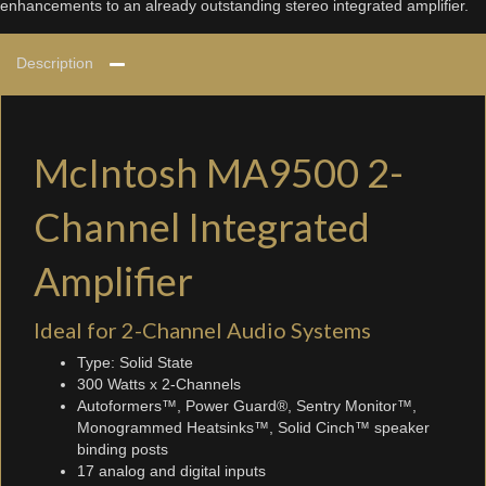
enhancements to an already outstanding stereo integrated amplifier.
Description
McIntosh MA9500 2-
Channel Integrated
Amplifier
Ideal for 2-Channel Audio Systems
Type: Solid State
300 Watts x 2-Channels
Autoformers™, Power Guard®, Sentry Monitor™,
Monogrammed Heatsinks™, Solid Cinch™ speaker
binding posts
17 analog and digital inputs