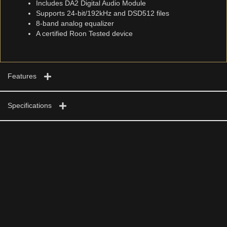
Includes DA2 Digital Audio Module
Supports 24-bit/192kHz and DSD512 files
8-band analog equalizer
A certified Roon Tested device
Features
Specifications