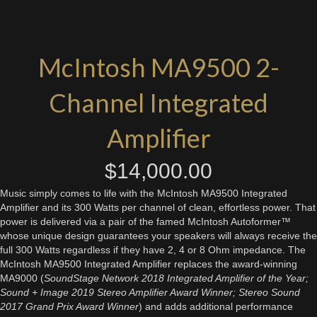
McIntosh MA9500 2-
Channel Integrated
Amplifier
$
14,000.00
Music simply comes to life with the McIntosh MA9500 Integrated
Amplifier and its 300 Watts per channel of clean, effortless power. That
power is delivered via a pair of the famed McIntosh Autoformer™
whose unique design guarantees your speakers will always receive the
full 300 Watts regardless if they have 2, 4 or 8 Ohm impedance. The
McIntosh MA9500 Integrated Amplifier replaces the award-winning
MA9000 (
SoundStage Network 2018 Integrated Amplifier of the Year;
Sound + Image 2019 Stereo Amplifier Award Winner; Stereo Sound
2017 Grand Prix Award Winner
) and adds additional performance