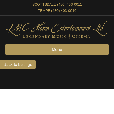
SCOTTSDALE (480) 403-0011
TEMPE (480) 403-0010
Menu