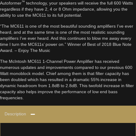
™
Autoformer
technology, your speakers will receive the full 600 Watts
regardless if they have 2, 4 or 8 Ohm impedance, allowing you the
ability to use the MC611 to its full potential.
“The MC611 is one of the most beautiful sounding amplifiers I’ve ever
heard, and at the same time is one of the most realistic sounding
amplifiers I’ve ever heard. And this continues to blow me away every
time I turn the MC611s’ power on.” Winner of Best of 2018 Blue Note
Award. – Enjoy The Music
The McIntosh MC611 1-Channel Power Amplifier has received
numerous updates and improvements compared to our previous 600
Watt monoblock model. Chief among them is that filter capacity has
been doubled which has resulted in a dramatic 55% increase in
dynamic headroom from 1.8dB to 2.8dB. This twofold increase in filter
capacity also helps improve the performance of low end bass
frequencies.
Description