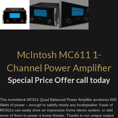
McIntosh MC611 1-
Channel Power Amplifier
Special Price Offer call today
The monoblock MC611 Quad Balanced Power Amplifier produces 600
Watts of power – enough to satisfy nearly any loudspeaker. A pair of
MC611s can easily drive an impressive home stereo system, or add
more of them to power a home theater. Thanks to our unique output