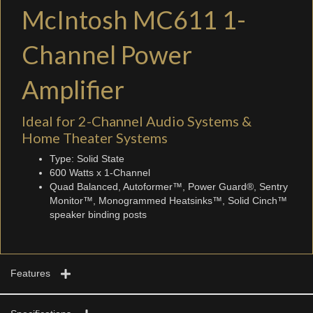
McIntosh MC611 1-
Channel Power
Amplifier
Ideal for 2-Channel Audio Systems &
Home Theater Systems
Type: Solid State
600 Watts x 1-Channel
Quad Balanced, Autoformer™, Power Guard®, Sentry
Monitor™, Monogrammed Heatsinks™, Solid Cinch™
speaker binding posts
Features