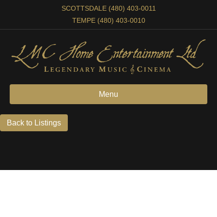
SCOTTSDALE (480) 403-0011
TEMPE (480) 403-0010
Menu