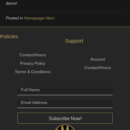
demo!
Posted in
Homepage Hero
Policies
Support
Contact/Hours
Account
Privacy Policy
Contact/Hours
Terms & Conditions
Subscribe Now!