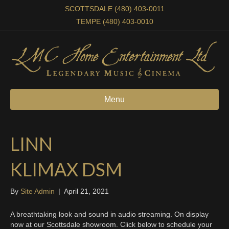
SCOTTSDALE (480) 403-0011
TEMPE (480) 403-0010
Menu
LINN
KLIMAX DSM
By
Site Admin
|
April 21, 2021
A breathtaking look and sound in audio streaming. On display
now at our Scottsdale showroom. Click below to schedule your