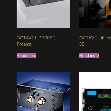
OCTAVE HP 700 SE
OCTAVE Jubile
Preamp
SE
Read more
Read more