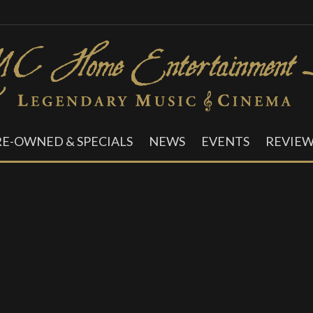
RE-OWNED & SPECIALS
NEWS
EVENTS
REVIEW