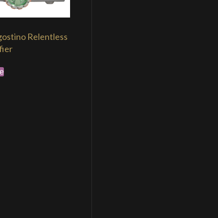
ostino Relentless
fier
e