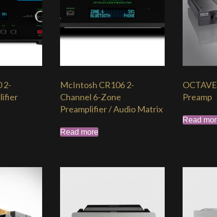
 2-
McIntosh CR106 2-
OCTAVE 
ifier
Channel 6-Zone
Preamp
Preamplifier / Audio Matrix
Read mor
Read more