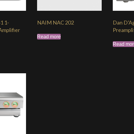
1 1-
NAIM NAC 202
Dan D’Ag
mplifier
Preampli
Read more
Read mor