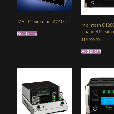
MBL Preamplifier 6010 D
McIntosh C1200
Channel Preampl
Read more
$
19,000.00
Add to cart