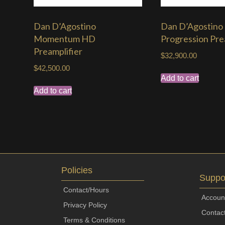
Dan D’Agostino
Dan D’Agostino
Momentum HD
Progression Pre
Preamplifier
$
32,900.00
$
42,500.00
Add to cart
Add to cart
Policies
Suppo
Contact/Hours
Accoun
Privacy Policy
Contac
Terms & Conditions