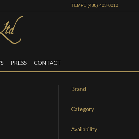
TEMPE (480) 403-0010
S
PRESS
CONTACT
Brand
Category
Availability