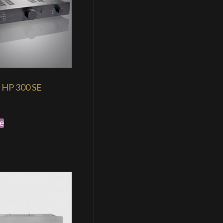
HP 300 SE
e