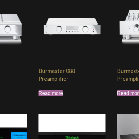
Burmester 088
Burmest
Preamplifier
Preampli
Read more
Read mor