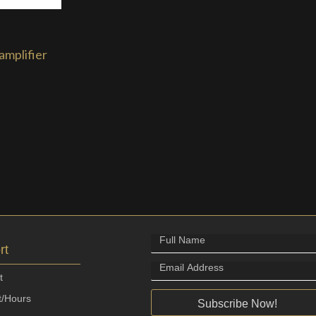
amplifier
rt
t
t/Hours
Subscribe Now!