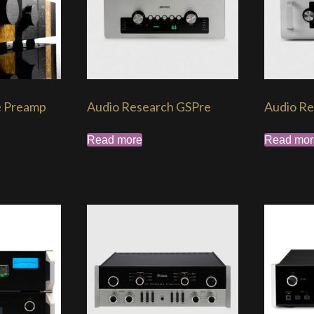
e Preamp
Audio Research GSPre
Audio Re
Read more
Read mor