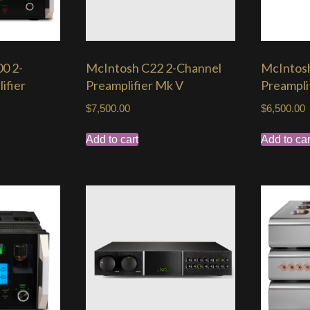
0 2-
McIntosh C22 2-Channel
McIntos
ifier
Preamplifier Mk V
Preampli
$
7,500.00
$
6,500.00
Add to cart
Add to car