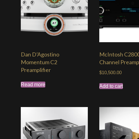
Dan D’Agostino
McIntosh C2800
Momentum C2
Channel Preampl
Preamplifier
$
10,500.00
Read more
Add to cart