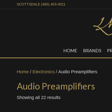
SCOTTSDALE (480) 403-0011
HOME
BRANDS
P
Home
/
Electronics
/ Audio Preamplifiers
Audio Preamplifiers
Showing all 22 results