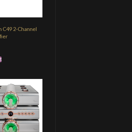
h C49 2-Channel
fier
t