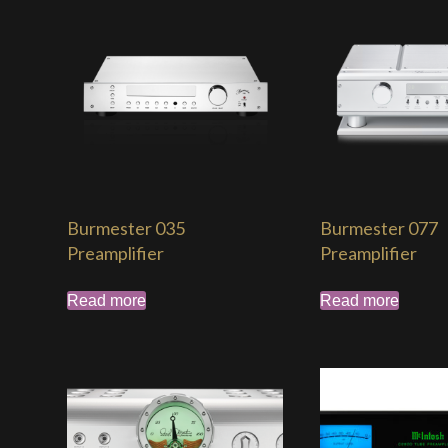
Burmester 035
Burmester 077
Preamplifier
Preamplifier
Read more
Read more