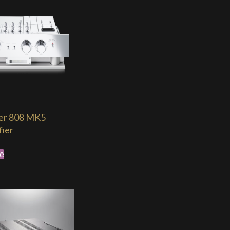
er 808 MK5
fier
e