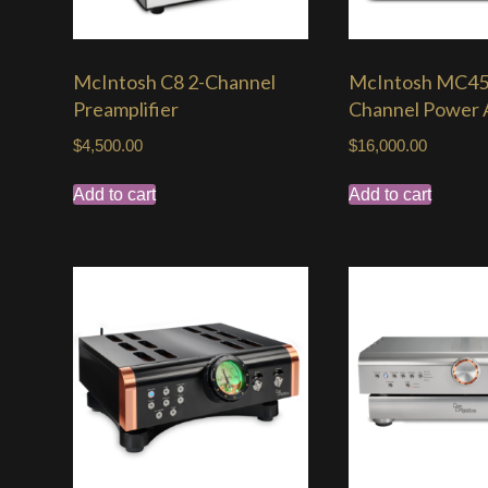
McIntosh C8 2-Channel
McIntosh MC45
Preamplifier
Channel Power A
$
4,500.00
$
16,000.00
Add to cart
Add to cart