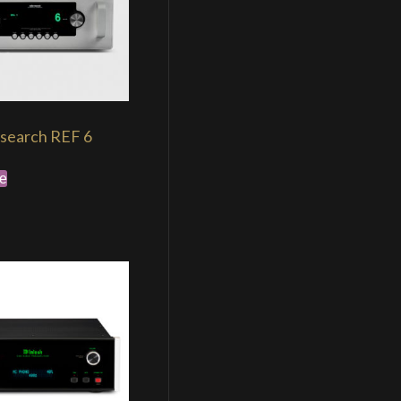
search REF 6
e