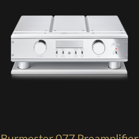
Burmester 077 Preamplifier