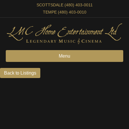
SCOTTSDALE (480) 403-0011
TEMPE (480) 403-0010
Menu