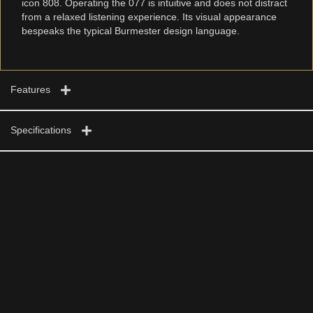
icon 808. Operating the 077 is intuitive and does not distract
from a relaxed listening experience. Its visual appearance
bespeaks the typical Burmester design language.
Features
Specifications