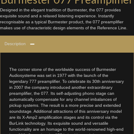
Designed in the elegant tradition of Burmester, the 077 provides
exquisite sound and a relaxed listening experience. Instantly
recognisable as a typical Burmester product, the 077 preamplifier
makes use of characteristic design elements of the Reference Line.
Description
The corner stone of the worldwide success of Burmester
Audiosysteme was set in 1977 with the launch of the
legendary 777 preamplifier. To celebrate its 30th anniversary
in 2007 the company introduced another extraordinary
preamplifier, the 077. Its self-adjusting phono stage can
automatically compensate for any channel imbalances of
pickup systems. The result is a more precise and extended
soundstage. Additional attractions of this anniversary model
are its X-Amp2 amplification stages and its control via the
BurLink technology. Its exquisite sound and versatile
functionality are an homage to the world-renowned high-end