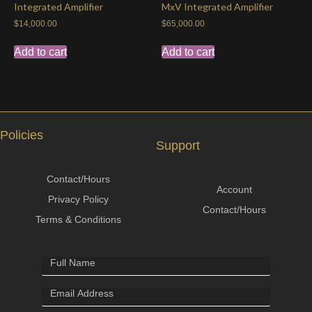
Integrated Amplifier
MxV Integrated Amplifier
$
14,000.00
$
65,000.00
Add to cart
Add to cart
Policies
Support
Contact/Hours
Account
Privacy Policy
Contact/Hours
Terms & Conditions