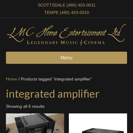
SCOTTSDALE (480) 403-0011
TEMPE (480) 403-0010
Menu
Home
/ Products tagged “integrated amplifier”
integrated amplifier
Showing all 6 results