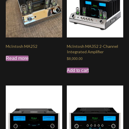
McIntosh MA252
McIntosh MA352 2-Channel
Integrated Amplifier
Read more
$
8,000.00
Add to cart