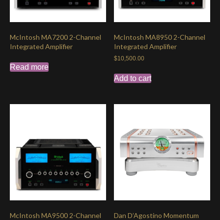
McIntosh MA7200 2-Channel
McIntosh MA8950 2-Channel
Integrated Amplifier
Integrated Amplifier
$
10,500.00
Read more
Add to cart
McIntosh MA9500 2-Channel
Dan D’Agostino Momentum