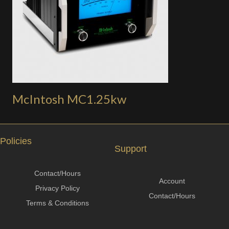
McIntosh MC1.25kw
Policies
Support
Contact/Hours
Account
Privacy Policy
Contact/Hours
Terms & Conditions