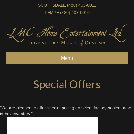
SCOTTSDALE (480) 403-0011
TEMPE (480) 403-0010
Menu
Special Offers
"We are pleased to offer special pricing on select factory-sealed, new-
in-box inventory."