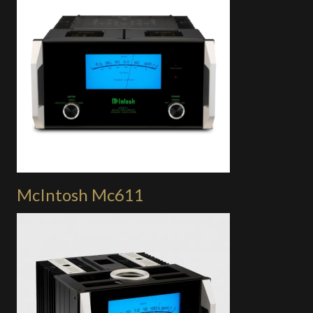
McIntosh Mc611