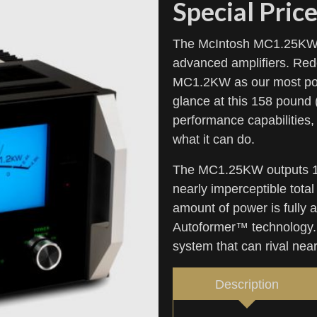
Special Price
The McIntosh MC1.25KW Q
advanced amplifiers. Rede
MC1.2KW as our most powe
glance at this 158 pound
performance capabilities, 
what it can do.
The MC1.25KW outputs 1,2
nearly imperceptible tota
amount of power is fully 
Autoformer™ technology.
system that can rival nea
Description