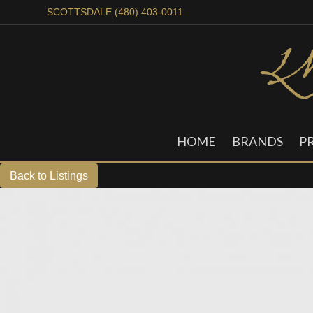
SCOTTSDALE (480) 403-0011
HOME
BRANDS
P