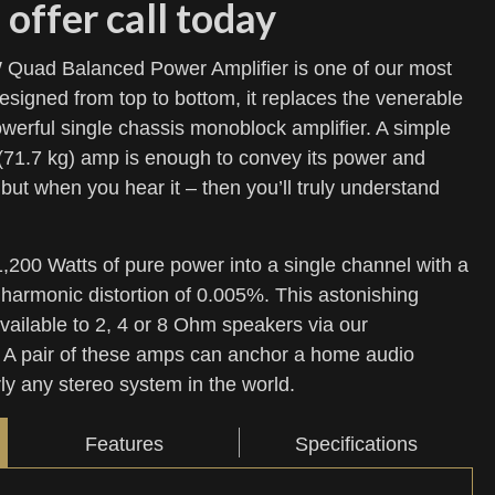
 offer call today
uad Balanced Power Amplifier is one of our most
signed from top to bottom, it replaces the venerable
rful single chassis monoblock amplifier. A simple
 (71.7 kg) amp is enough to convey its power and
but when you hear it – then you’ll truly understand
00 Watts of pure power into a single channel with a
l harmonic distortion of 0.005%. This astonishing
available to 2, 4 or 8 Ohm speakers via our
 A pair of these amps can anchor a home audio
rly any stereo system in the world.
Features
Specifications