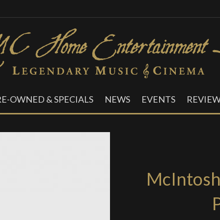
RE-OWNED & SPECIALS
NEWS
EVENTS
REVIEW
McIntos