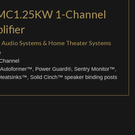
 MC1.25KW 1-Channel
ifier
el Audio Systems & Home Theater Systems
e
-Channel
 Autoformer™, Power Guard®, Sentry Monitor™,
atsinks™, Solid Cinch™ speaker binding posts