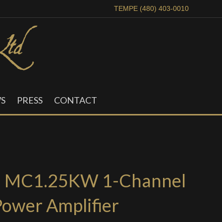
TEMPE (480) 403-0010
S
PRESS
CONTACT
h MC1.25KW 1-Channel
Power Amplifier