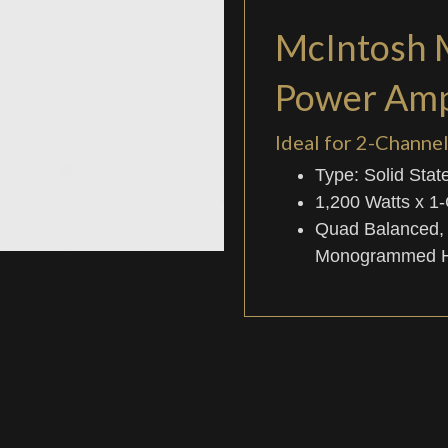
McIntosh
Power Ampl
Ideal for 2-Chann
Type: Solid Stat
1,200 Watts x 1
Quad Balanced,
Monogrammed He