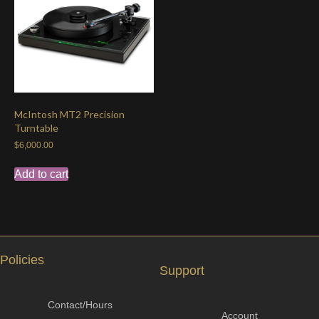
McIntosh MT2 Precision
Turntable
$
6,000.00
Add to cart
Policies
Support
Contact/Hours
Account