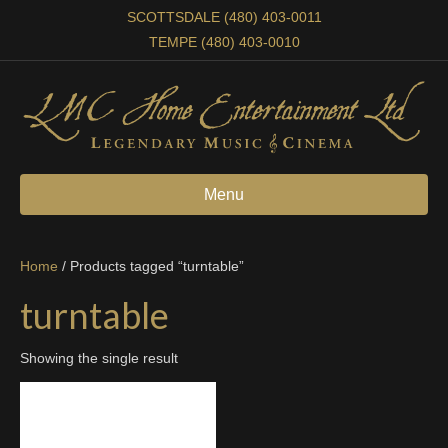
SCOTTSDALE (480) 403-0011
TEMPE (480) 403-0010
Menu
Home
/ Products tagged “turntable”
turntable
Showing the single result