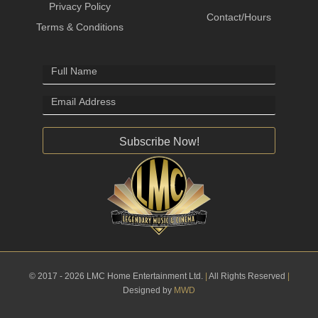
Privacy Policy
Contact/Hours
Terms & Conditions
Subscribe Now!
© 2017 - 2026 LMC Home Entertainment Ltd.
|
All Rights Reserved
|
Designed by
MWD