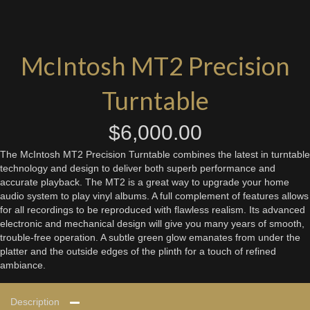
McIntosh MT2 Precision
Turntable
$
6,000.00
The McIntosh MT2 Precision Turntable combines the latest in turntable
technology and design to deliver both superb performance and
accurate playback. The MT2 is a great way to upgrade your home
audio system to play vinyl albums. A full complement of features allows
for all recordings to be reproduced with flawless realism. Its advanced
electronic and mechanical design will give you many years of smooth,
trouble-free operation. A subtle green glow emanates from under the
platter and the outside edges of the plinth for a touch of refined
ambiance.
Description