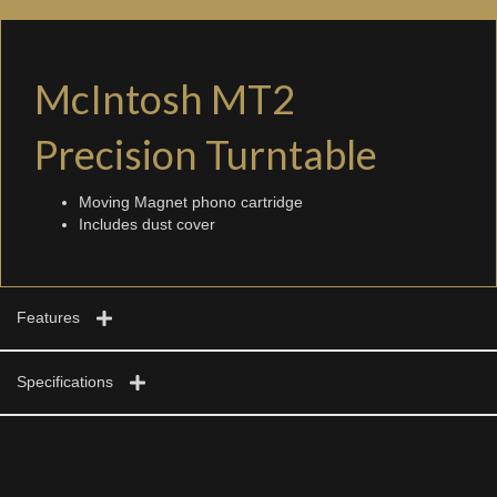
McIntosh MT2
Precision Turntable
Moving Magnet phono cartridge
Includes dust cover
Features
Specifications