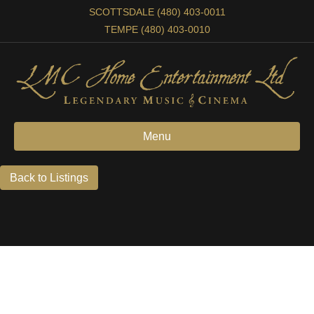
SCOTTSDALE (480) 403-0011
TEMPE (480) 403-0010
Menu