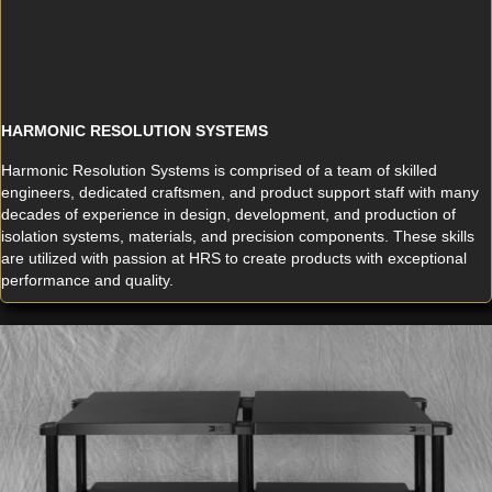
HARMONIC RESOLUTION SYSTEMS
Harmonic Resolution Systems is comprised of a team of skilled
engineers, dedicated craftsmen, and product support staff with many
decades of experience in design, development, and production of
isolation systems, materials, and precision components. These skills
are utilized with passion at HRS to create products with exceptional
performance and quality.