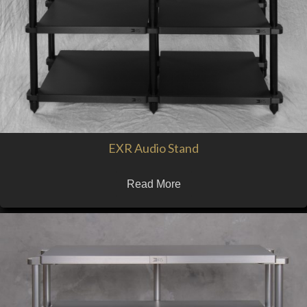
EXR Audio Stand
Read More