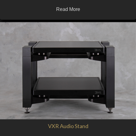
Read More
VXR Audio Stand