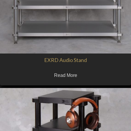
EXRD Audio Stand
Read More