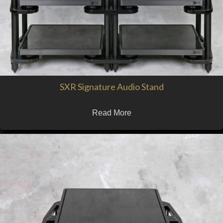
SXR Signature Audio Stand
Read More