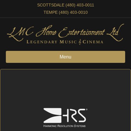
SCOTTSDALE (480) 403-0011
TEMPE (480) 403-0010
Menu