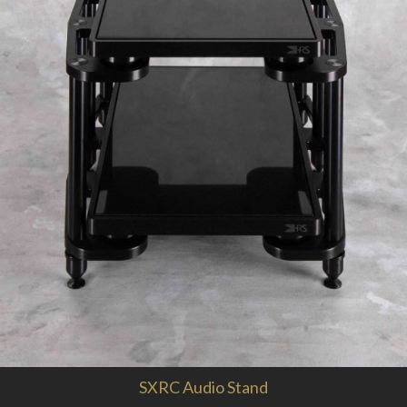
SXRC Audio Stand