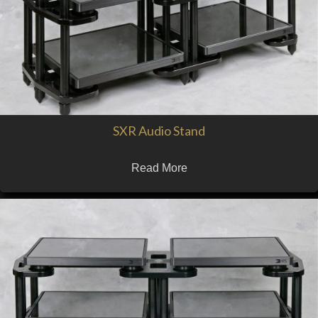
SXR Audio Stand
Read More