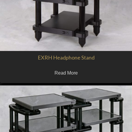
EXRH Headphone Stand
Read More