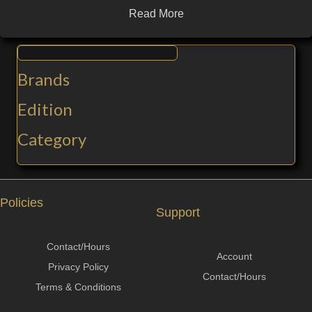
Read More
Brands
Edition
Category
Policies
Support
Contact/Hours
Account
Privacy Policy
Contact/Hours
Terms & Conditions