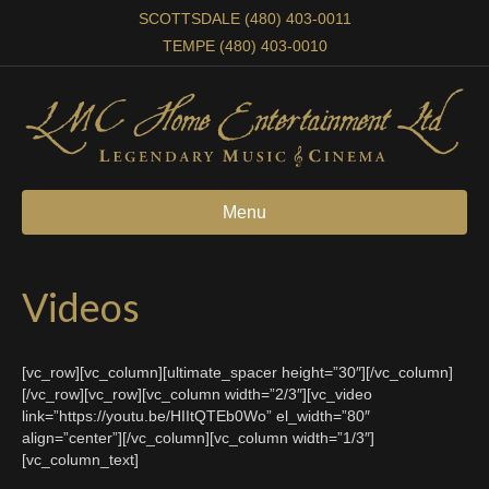
SCOTTSDALE (480) 403-0011
TEMPE (480) 403-0010
Menu
Videos
[vc_row][vc_column][ultimate_spacer height=”30″][/vc_column]
[/vc_row][vc_row][vc_column width=”2/3″][vc_video
link=”https://youtu.be/HIItQTEb0Wo” el_width=”80″
align=”center”][/vc_column][vc_column width=”1/3″]
[vc_column_text]