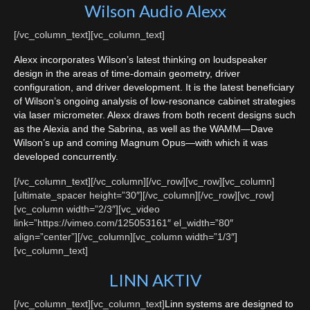
Wilson Audio Alexx
[/vc_column_text][vc_column_text]
Alexx incorporates Wilson’s latest thinking on loudspeaker
design in the areas of time-domain geometry, driver
configuration, and driver development. It is the latest beneficiary
of Wilson’s ongoing analysis of low-resonance cabinet strategies
via laser micrometer. Alexx draws from both recent designs such
as the Alexia and the Sabrina, as well as the WAMM—Dave
Wilson’s up and coming Magnum Opus—with which it was
developed concurrently.
[/vc_column_text][/vc_column][/vc_row][vc_row][vc_column]
[ultimate_spacer height=”30″][/vc_column][/vc_row][vc_row]
[vc_column width=”2/3″][vc_video
link=”https://vimeo.com/125053161″ el_width=”80″
align=”center”][/vc_column][vc_column width=”1/3″]
[vc_column_text]
LINN AKTIV
[/vc_column_text][vc_column_text]
Linn systems are designed to