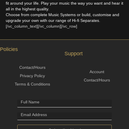
fit around your life. Play your music the way you want and hear it
all in the highest quality.
Choose from complete Music Systems or build, customise and
upgrade your own with our range of Hi-fi Separates.
[/vc_column_text][/vc_column][/vc_row]
Policies
Support
Contact/Hours
Account
Privacy Policy
Contact/Hours
Terms & Conditions