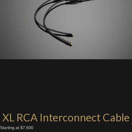
XL RCA Interconnect Cable
Starting at $7,600