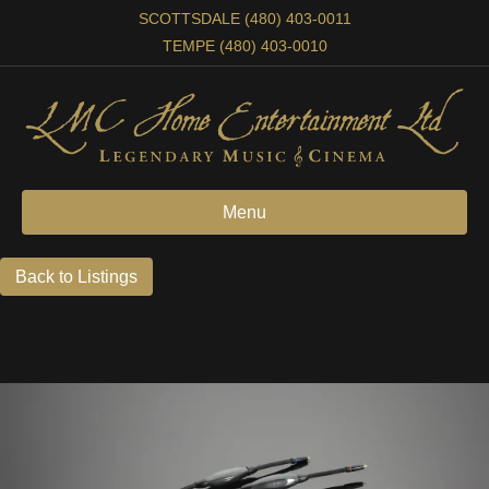
SCOTTSDALE (480) 403-0011
TEMPE (480) 403-0010
Menu