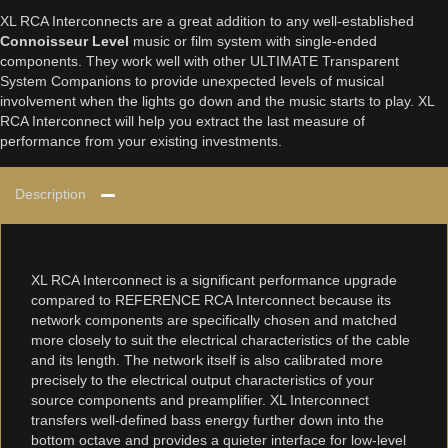
XL RCA Interconnects are a great addition to any well-established
Connoisseur Level
music or film system with single-ended
components. They work well with other ULTIMATE Transparent
System Companions to provide unexpected levels of musical
involvement when the lights go down and the music starts to play. XL
RCA Interconnect will help you extract the last measure of
performance from your existing investments.
Description
XL RCA Interconnect is a significant performance upgrade
compared to REFERENCE RCA Interconnect because its
network components are specifically chosen and matched
more closely to suit the electrical characteristics of the cable
and its length. The network itself is also calibrated more
precisely to the electrical output characteristics of your
source components and preamplifier. XL Interconnect
transfers well-defined bass energy further down into the
bottom octave and provides a quieter interface for low-level