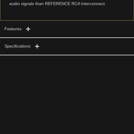
audio signals than REFERENCE RCA Interconnect.
Features
Specifications