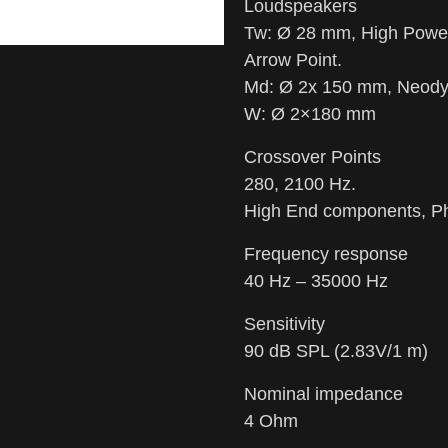
Loudspeakers
Tw: Ø 28 mm, High Pow
Arrow Point.
Md: Ø 2x 150 mm, Neod
W: Ø 2×180 mm
Crossover Points
280, 2100 Hz.
High End components, Ph
Frequency response
40 Hz – 35000 Hz
Sensitivity
90 dB SPL (2.83V/1 m)
Nominal impedance
4 Ohm