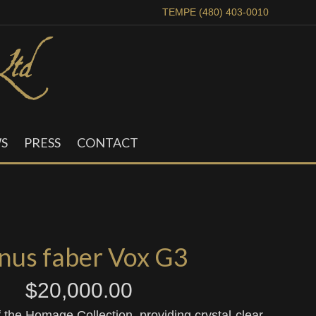
TEMPE (480) 403-0010
S
PRESS
CONTACT
nus faber Vox G3
$
20,000.00
f the Homage Collection, providing crystal-clear