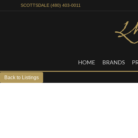
SCOTTSDALE (480) 403-0011
HOME
BRANDS
P