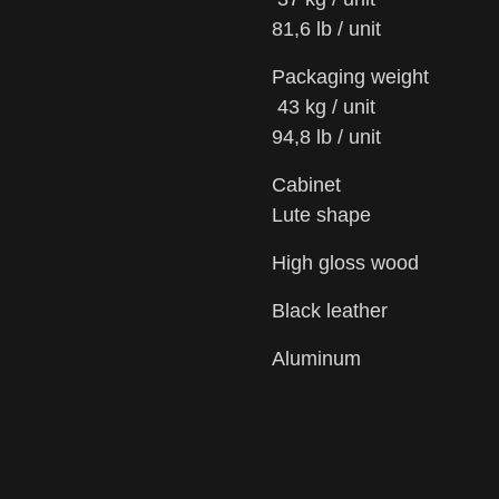
81,6 lb / unit
Packaging weight
43 kg / unit
94,8 lb / unit
Cabinet
Lute shape
High gloss wood
Black leather
Aluminum