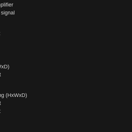
ifier
signal
t
WxD)
t
ing (HxWxD)
t
t