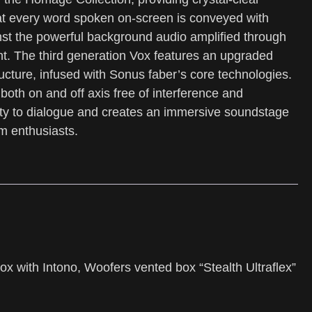
at every word spoken on-screen is conveyed with
ainst the powerful background audio amplified through
t. The third generation Vox features an upgraded
ucture, infused with Sonus faber’s core technologies.
 both on and off axis free of interference and
rity to dialogue and creates an immersive soundstage
lm enthusiasts.
x with Intono, Woofers vented box “Stealth Ultraflex”