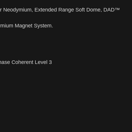
er Neodymium, Extended Range Soft Dome, DAD™
ymium Magnet System.
ase Coherent Level 3