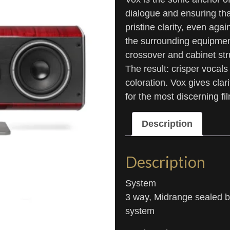
dialogue and ensuring th
pristine clarity, even ag
the surrounding equipmen
crossover and cabinet str
The result: crisper vocals
coloration. Vox gives cla
for the most discerning fi
Description
Description
System
3 way, Midrange sealed bo
system