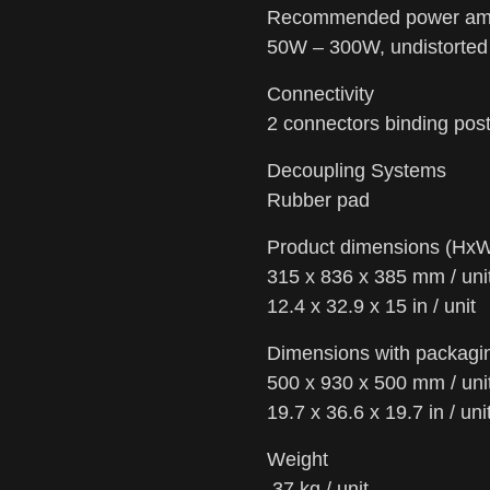
Recommended power ampl
50W – 300W, undistorted 
Connectivity
2 connectors binding pos
Decoupling Systems
Rubber pad
Product dimensions (Hx
315 x 836 x 385 mm / uni
12.4 x 32.9 x 15 in / unit
Dimensions with packag
500 x 930 x 500 mm / uni
19.7 x 36.6 x 19.7 in / uni
Weight
37 kg / unit