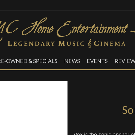
RE-OWNED & SPECIALS
NEWS
EVENTS
REVIEW
So
Vox is the sonic anchor o