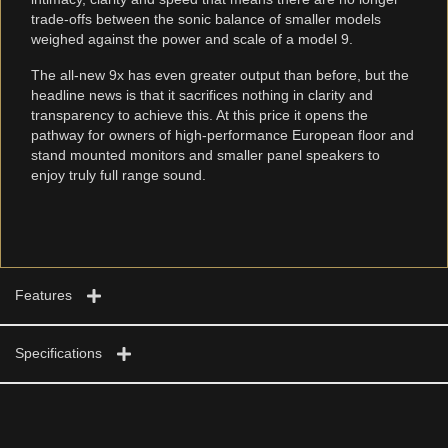
trade-offs between the sonic balance of smaller models
weighed against the power and scale of a model 9.
The all-new 9x has even greater output than before, but the
headline news is that it sacrifices nothing in clarity and
transparency to achieve this. At this price it opens the
pathway for owners of high-performance European floor and
stand mounted monitors and smaller panel speakers to
enjoy truly full range sound.
Features
Specifications