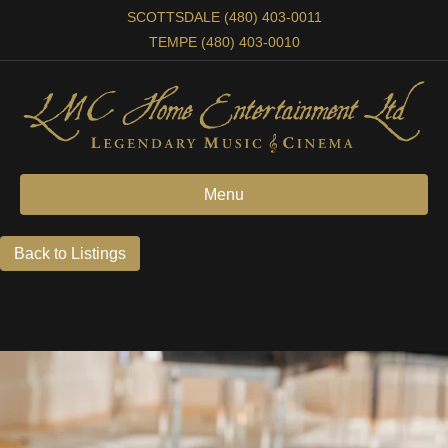
SCOTTSDALE (480) 403-0011
TEMPE (480) 403-0010
Menu