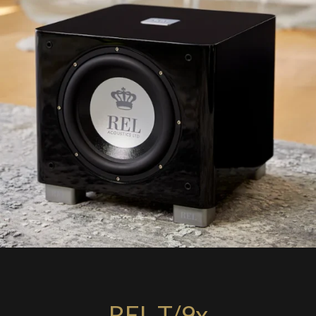
REL T/9x