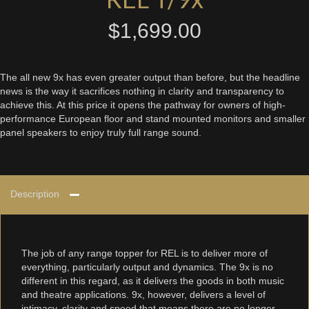
$
1,699.00
The all new 9x has even greater output than before, but the headline
news is the way it sacrifices nothing in clarity and transparency to
achieve this. At this price it opens the pathway for owners of high-
performance European floor and stand mounted monitors and smaller
panel speakers to enjoy truly full range sound.
Description
The job of any range topper for REL is to deliver more of
everything, particularly output and dynamics. The 9x is no
different in this regard, as it delivers the goods in both music
and theatre applications. 9x, however, delivers a level of
intimacy, clarity and speed that means there are no longer