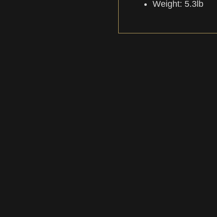
Weight: 5.3lb