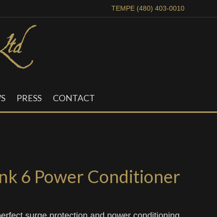
TEMPE (480) 403-0010
S
PRESS
CONTACT
k 6 Power Conditioner
erfect surge protection and power conditioning