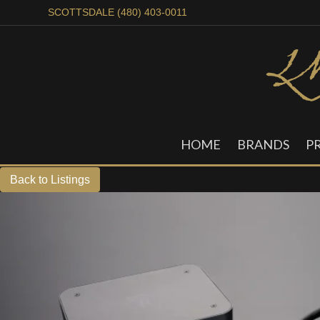
SCOTTSDALE (480) 403-0011
HOME
BRANDS
P