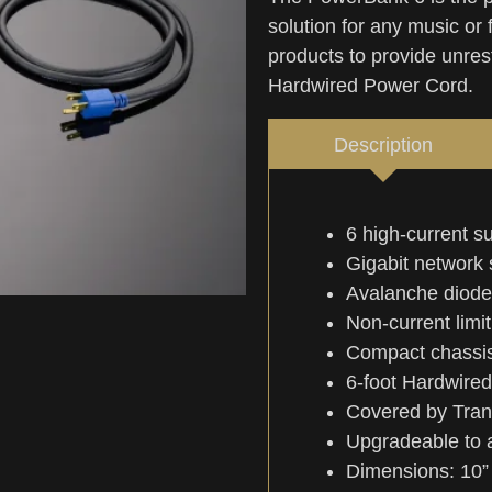
solution for any music or 
products to provide unrest
Hardwired Power Cord.
Description
6 high-current s
Gigabit network 
Avalanche diode
Non-current limiti
Compact chassis 
6-foot Hardwire
Covered by Tran
Upgradeable to a
Dimensions: 10” 