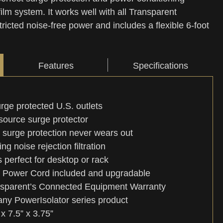
film system. It works well with all Transparent
ricted noise-free power and includes a flexible 6-foot
Features
Specifications
urge protected U.S. outlets
source surge protector
 surge protection never wears out
ng noise rejection filtration
perfect for desktop or rack
d Power Cord included and upgradable
sparent’s Connected Equipment Warranty
ny PowerIsolator series product
x 7.5” x 3.75”