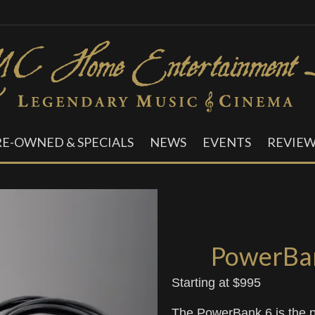
RE-OWNED & SPECIALS
NEWS
EVENTS
REVIEW
PowerBan
Starting at $995
The PowerBank 6 is the p