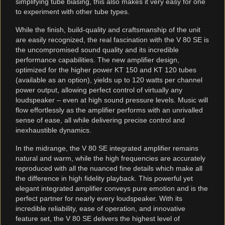
simplifying tube biasing, this also makes it very easy for one
to experiment with other tube types.
While the finish, build-quality and craftsmanship of the unit
are easily recognized, the real fascination with the V 80 SE is
the uncompromised sound quality and its incredible
performance capabilities. The new amplifier design,
optimized for the higher power KT 150 and KT 120 tubes
(available as an option), yields up to 120 watts per channel
power output, allowing perfect control of virtually any
loudspeaker – even at high sound pressure levels. Music will
flow effortlessly as the amplifier performs with an unrivalled
sense of ease, all while delivering precise control and
inexhaustible dynamics.
In the midrange, the V 80 SE integrated amplifier remains
natural and warm, while the high frequencies are accurately
reproduced with all the nuanced fine details which make all
the difference in high fidelity playback. This powerful yet
elegant integrated amplifier conveys pure emotion and is the
perfect partner for nearly every loudspeaker. With its
incredible reliability, ease of operation, and innovative
feature set, the V 80 SE delivers the highest level of