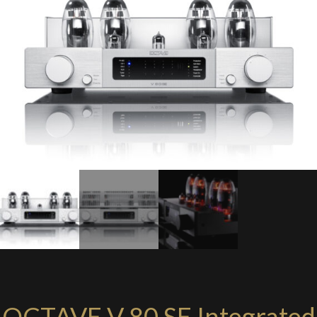
OCTAVE V 80 SE Integrated