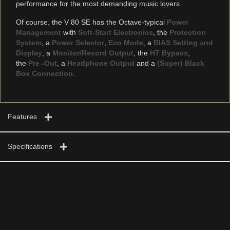
performance for the most demanding music lovers.
Of course, the V 80 SE has the Octave-typical
Power
Management
with
Soft-Start Electronics
, the
Protection
System
, a
Power Selector
,
Eco Mode
, a
BIAS Setting and
Display
, a
Monitor/Record Output
, the
HT Bypass
,
the
Pre -Out
, a
Headphone Output
and a
(Super) Black
Box Connection
.
Features
Specifications