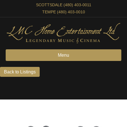
SCOTTSDALE (480) 403-0011
TEMPE (480) 403-0010
Menu