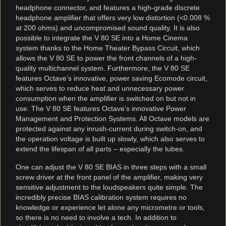
headphone connector, and features a high-grade discrete
headphone amplifier that offers very low distortion (<0.008 %
at 200 ohms) and uncompromised sound quality. It is also
possible to integrate the V 80 SE into a Home Cinema
system thanks to the Home Theater Bypass Circuit, which
allows the V 80 SE to power the front channels of a high-
quality multichannel system. Furthermore, the V 80 SE
features Octave’s innovative, power saving Ecomode circuit,
which serves to reduce heat and unnecessary power
consumption when the amplifier is switched on but not in
use. The V 80 SE features Octave’s innovative Power
Management and Protection Systems. All Octave models are
protected against any inrush-current during switch-on, and
the operation voltage is built up slowly, which also serves to
extend the lifespan of all parts – especially the tubes.
One can adjust the V 80 SE BIAS in three steps with a small
screw driver at the front panel of the amplifier, making very
sensitive adjustment to the loudspeakers quite simple. The
incredibly precise BIAS calibration system requires no
knowledge or experience let alone any micrometre or tools,
so there is no need to involve a tech. In addition to