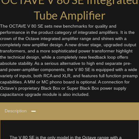
Tube Amplifier
The OCTAVE V 80 SE sets new benchmarks for quality and
performance in the product category of integrated amplifiers. It is the
crown of the Octave integrated amplifier range and shines with a
completely new amplifier design. A new driver stage, upgraded output
transformers, and a more sophisticated power transformer highlight
the technical design, while a completely new feedback loop offers
absolute stability. As a serious alternative to high end separate pre-
and power-amplifier components, the V 80 SE is equipped with a wide
variety of inputs, both RCA and XLR, and features full function preamp
capabilities. A MM or MC phono board is optional. A connection for
Octave’s proprietary Black Box or Super Black Box power supply
capacitance upgrade module is also included.
Description
The V 80 SE is the only model in the Octave range with a