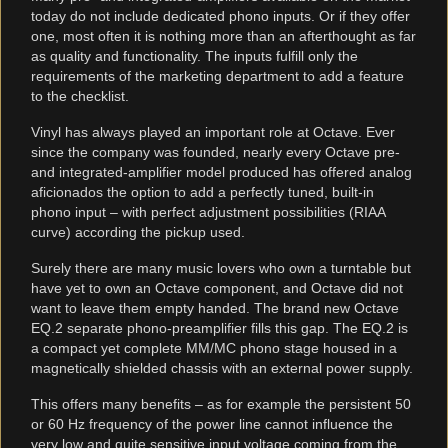
today do not include dedicated phono inputs. Or if they offer
one, most often it is nothing more than an afterthought as far
as quality and functionality. The inputs fulfill only the
requirements of the marketing department to add a feature
to the checklist.
Vinyl has always played an important role at Octave. Ever
since the company was founded, nearly every Octave pre-
and integrated-amplifier model produced has offered analog
aficionados the option to add a perfectly tuned, built-in
phono input – with perfect adjustment possibilities (RIAA
curve) according the pickup used.
Surely there are many music lovers who own a turntable but
have yet to own an Octave component, and Octave did not
want to leave them empty handed. The brand new Octave
EQ.2 separate phono-preamplifier fills this gap. The EQ.2 is
a compact yet complete MM/MC phono stage housed in a
magnetically shielded chassis with an external power supply.
This offers many benefits – as for example the persistent 50
or 60 Hz frequency of the power line cannot influence the
very low and quite sensitive input voltage coming from the