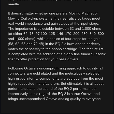
needle.
It doesn’t matter whether one prefers Moving Magnet or
Moving Coil pickup systems; their sensitive voltages meet
real-world impedance and gain values at the input stage.
The impedance is selectable between 62 and 1,000 ohms
(at either 62, 75, 97,100, 125, 146, 170, 200, 250, 340, 500
and 1,000 ohms), while a choice of four steps for the gain
(58, 62, 68 and 72 dB) in the EQ.2 allows one to perfectly
match the sensitivity to the phono cartridge. The feature list
is completed with the addition of a highly fine tuned Subsonic
filter to offer protection for your bass drivers.
Following Octave’s uncompromising approach to quality, all
connectors are gold plated and the meticulously selected
high-grade internal components are sourced from the most
highly respected manufacturers. But ultimately it is all about
performance and the sound of the EQ.2 performs most
impressively in this regard: the EQ.2 is a true Octave and
brings uncompromised Octave analog quality to everyone.