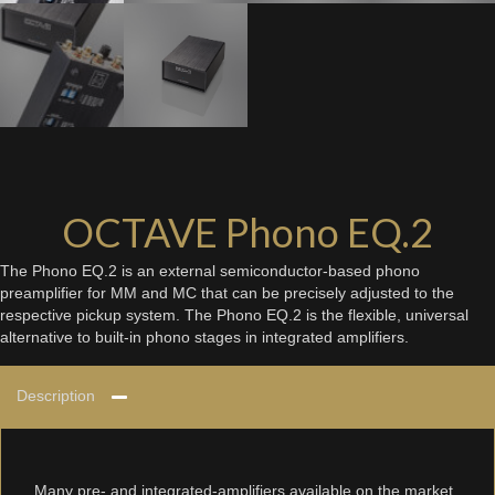
OCTAVE Phono EQ.2
The Phono EQ.2 is an external semiconductor-based phono
preamplifier for MM and MC that can be precisely adjusted to the
respective pickup system. The Phono EQ.2 is the flexible, universal
alternative to built-in phono stages in integrated amplifiers.
Description
Many pre- and integrated-amplifiers available on the market