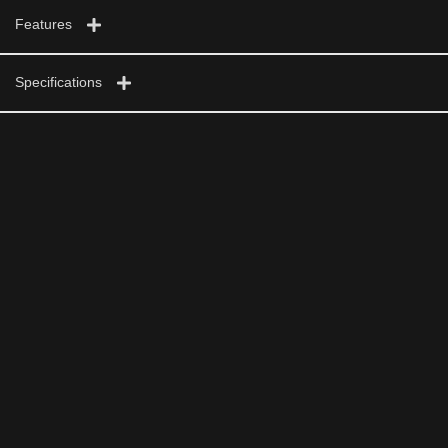
Features
Specifications