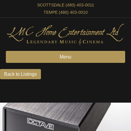
SCOTTSDALE (480) 403-0011
TEMPE (480) 403-0010
Menu