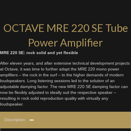
OCTAVE MRE 220 SE Tube
Power Amplifier
MRE 220 SE: rock solid and yet flexible
After eleven years, and after extensive technical development projects
at Octave, it was time to further adapt the MRE 220 mono power
amplifiers – the rock in the surf – to the higher demands of modern
loudspeakers. Long listening sessions led to the solution of an
adjustable damping factor. The new MRE 220 SE damping factor can
now be flexibly adjusted to ideally suit the respective speaker –
resulting in rock solid reproduction quality with virtually any
loudspeaker.
Description