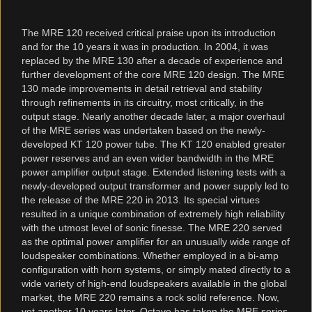
The MRE 120 received critical praise upon its introduction
and for the 10 years it was in production. In 2004, it was
replaced by the MRE 130 after a decade of experience and
further development of the core MRE 120 design. The MRE
130 made improvements in detail retrieval and stability
through refinements in its circuitry, most critically, in the
output stage. Nearly another decade later, a major overhaul
of the MRE series was undertaken based on the newly-
developed KT 120 power tube. The KT 120 enabled greater
power reserves and an even wider bandwidth in the MRE
power amplifier output stage. Extended listening tests with a
newly-developed output transformer and power supply led to
the release of the MRE 220 in 2013. Its special virtues
resulted in a unique combination of extremely high reliability
with the utmost level of sonic finesse. The MRE 220 served
as the optimal power amplifier for an unusually wide range of
loudspeaker combinations. Whether employed in a bi-amp
configuration with horn systems, or simply mated directly to a
wide variety of high-end loudspeakers available in the global
market, the MRE 220 remains a rock solid reference. Now,
yet another 10 years later, Octave has taken the MRE series