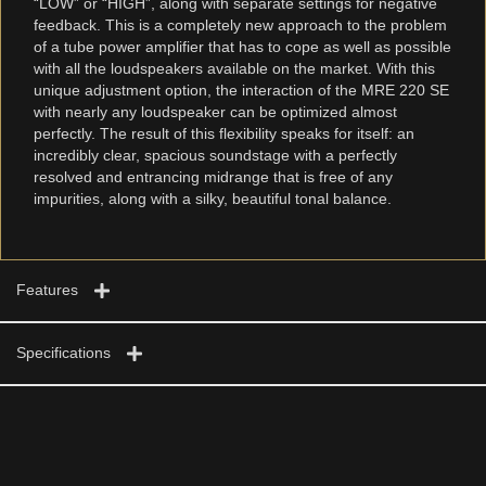
“LOW” or “HIGH”, along with separate settings for negative
feedback. This is a completely new approach to the problem
of a tube power amplifier that has to cope as well as possible
with all the loudspeakers available on the market. With this
unique adjustment option, the interaction of the MRE 220 SE
with nearly any loudspeaker can be optimized almost
perfectly. The result of this flexibility speaks for itself: an
incredibly clear, spacious soundstage with a perfectly
resolved and entrancing midrange that is free of any
impurities, along with a silky, beautiful tonal balance.
Features
Specifications