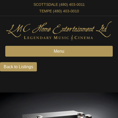
SCOTTSDALE (480) 403-0011
TEMPE (480) 403-0010
Menu