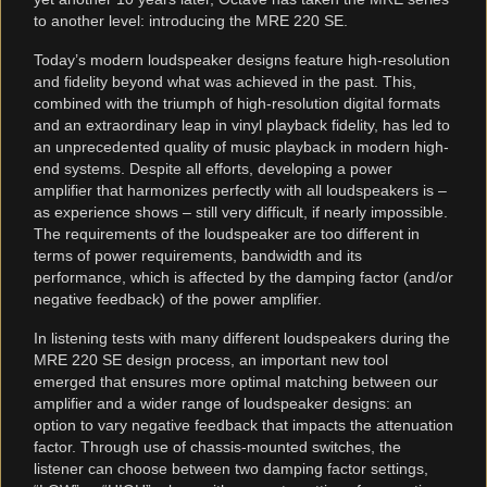
to another level: introducing the MRE 220 SE.
Today’s modern loudspeaker designs feature high-resolution
and fidelity beyond what was achieved in the past. This,
combined with the triumph of high-resolution digital formats
and an extraordinary leap in vinyl playback fidelity, has led to
an unprecedented quality of music playback in modern high-
end systems. Despite all efforts, developing a power
amplifier that harmonizes perfectly with all loudspeakers is –
as experience shows – still very difficult, if nearly impossible.
The requirements of the loudspeaker are too different in
terms of power requirements, bandwidth and its
performance, which is affected by the damping factor (and/or
negative feedback) of the power amplifier.
In listening tests with many different loudspeakers during the
MRE 220 SE design process, an important new tool
emerged that ensures more optimal matching between our
amplifier and a wider range of loudspeaker designs: an
option to vary negative feedback that impacts the attenuation
factor. Through use of chassis-mounted switches, the
listener can choose between two damping factor settings,