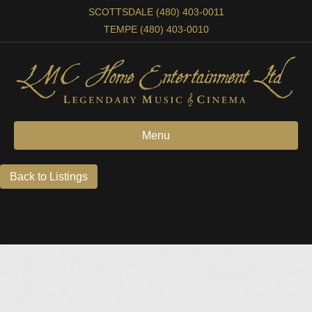
SCOTTSDALE (480) 403-0011
TEMPE (480) 403-0010
Menu