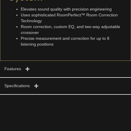
Elevates sound quality with precision engineering
Uses sophisticated RoomPerfect™ Room Correction
Technology
Room correction, custom EQ, and two-way adjustable
crossover
Precise measurement and correction for up to 8
listening positions
Features
Specifications