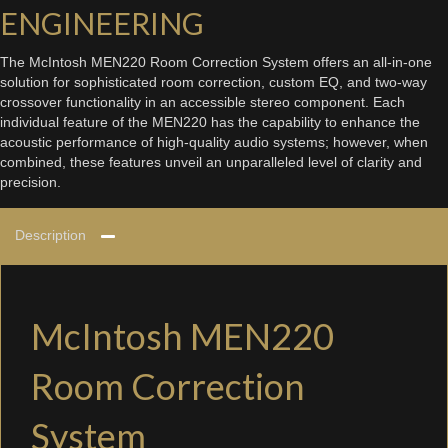
ENGINEERING
The McIntosh MEN220 Room Correction System offers an all-in-one
solution for sophisticated room correction, custom EQ, and two-way
crossover functionality in an accessible stereo component. Each
individual feature of the MEN220 has the capability to enhance the
acoustic performance of high-quality audio systems; however, when
combined, these features unveil an unparalleled level of clarity and
precision.
Description
McIntosh MEN220
Room Correction
System