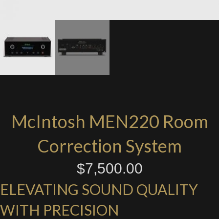
McIntosh MEN220 Room
Correction System
$
7,500.00
ELEVATING SOUND QUALITY
WITH PRECISION