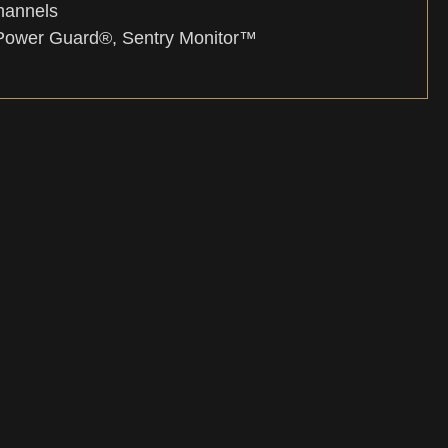
hannels
Power Guard®, Sentry Monitor™