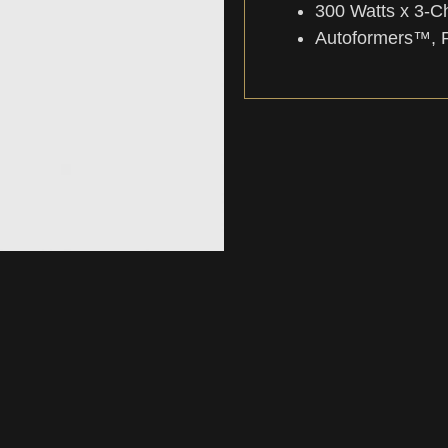
300 Watts x 3-C
Autoformers™, 