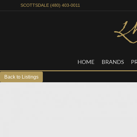
SCOTTSDALE (480) 403-0011
HOME
BRANDS
P