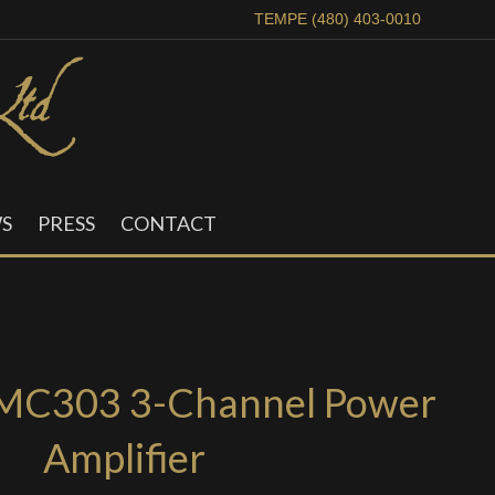
TEMPE (480) 403-0010
S
PRESS
CONTACT
MC303 3-Channel Power
Amplifier