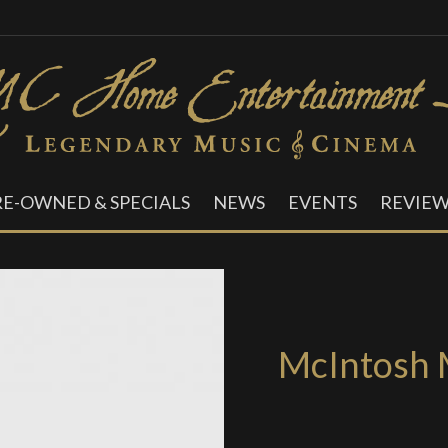
RE-OWNED & SPECIALS
NEWS
EVENTS
REVIEW
McIntosh 