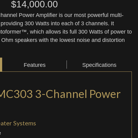
$
14,000.00
nnel Power Amplifier is our most powerful multi-
 providing 300 Watts into each of 3 channels. It
oformer™, which allows its full 300 Watts of power to
 8 Ohm speakers with the lowest noise and distortion
Features
Specifications
MC303 3-Channel Power
eater Systems
e