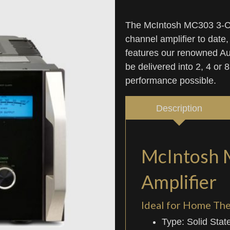
The McIntosh MC303 3-Cha
channel amplifier to date,
features our renowned Aut
be delivered into 2, 4 or
performance possible.
Description
McIntosh 
Amplifier
Ideal for Home Th
Type: Solid Stat