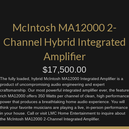
McIntosh MA12000 2-
Channel Hybrid Integrated
Amplifier
$
17,500.00
The fully loaded, hybrid McIntosh MA12000 Integrated Amplifier is a
product of uncompromising audio engineering and expert
craftsmanship. Our most powerful integrated amplifier ever, the feature
rich MA12000 offers 350 Watts per channel of clean, high performance
power that produces a breathtaking home audio experience. You will
think your favorite musicians are playing a live, in-person performance
in your house. Call or visit LMC Home Entertainment to inquire about
the McIntosh MA12000 2-Channel Integrated Amplifier.