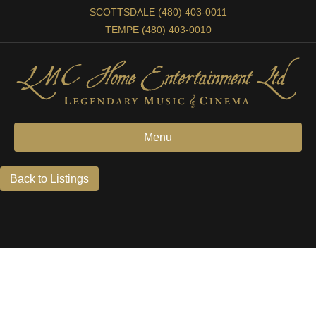
SCOTTSDALE (480) 403-0011
TEMPE (480) 403-0010
Menu