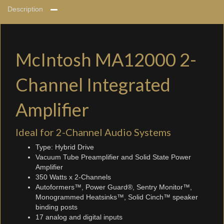
Description
McIntosh MA12000 2-
Channel Integrated
Amplifier
Ideal for 2-Channel Audio Systems
Type: Hybrid Drive
Vacuum Tube Preamplifier and Solid State Power
Amplifier
350 Watts x 2-Channels
Autoformers™, Power Guard®, Sentry Monitor™,
Monogrammed Heatsinks™, Solid Cinch™ speaker
binding posts
17 analog and digital inputs