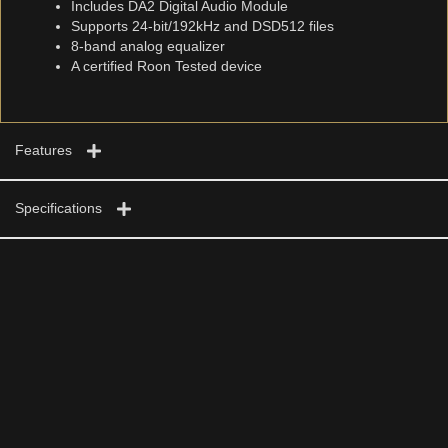
Includes DA2 Digital Audio Module
Supports 24-bit/192kHz and DSD512 files
8-band analog equalizer
A certified Roon Tested device
Features
Specifications