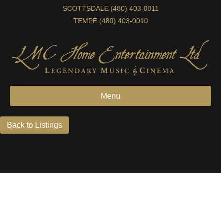
SCOTTSDALE (480) 403-0011
TEMPE (480) 403-0010
Menu