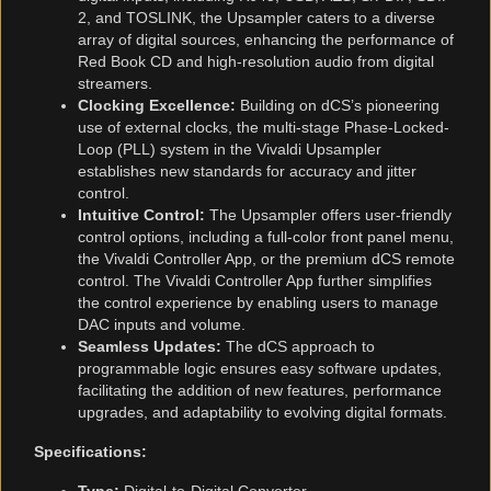
2, and TOSLINK, the Upsampler caters to a diverse
array of digital sources, enhancing the performance of
Red Book CD and high-resolution audio from digital
streamers.
Clocking Excellence:
Building on dCS’s pioneering
use of external clocks, the multi-stage Phase-Locked-
Loop (PLL) system in the Vivaldi Upsampler
establishes new standards for accuracy and jitter
control.
Intuitive Control:
The Upsampler offers user-friendly
control options, including a full-color front panel menu,
the Vivaldi Controller App, or the premium dCS remote
control. The Vivaldi Controller App further simplifies
the control experience by enabling users to manage
DAC inputs and volume.
Seamless Updates:
The dCS approach to
programmable logic ensures easy software updates,
facilitating the addition of new features, performance
upgrades, and adaptability to evolving digital formats.
Specifications: