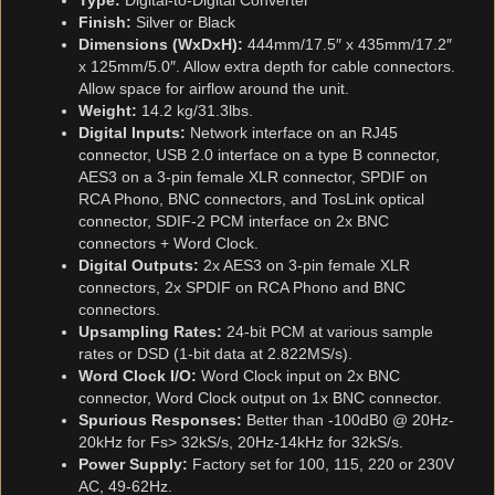
Type:
Digital-to-Digital Converter
Finish:
Silver or Black
Dimensions (WxDxH):
444mm/17.5″ x 435mm/17.2″
x 125mm/5.0″. Allow extra depth for cable connectors.
Allow space for airflow around the unit.
Weight:
14.2 kg/31.3lbs.
Digital Inputs:
Network interface on an RJ45
connector, USB 2.0 interface on a type B connector,
AES3 on a 3-pin female XLR connector, SPDIF on
RCA Phono, BNC connectors, and TosLink optical
connector, SDIF-2 PCM interface on 2x BNC
connectors + Word Clock.
Digital Outputs:
2x AES3 on 3-pin female XLR
connectors, 2x SPDIF on RCA Phono and BNC
connectors.
Upsampling Rates:
24-bit PCM at various sample
rates or DSD (1-bit data at 2.822MS/s).
Word Clock I/O:
Word Clock input on 2x BNC
connector, Word Clock output on 1x BNC connector.
Spurious Responses:
Better than -100dB0 @ 20Hz-
20kHz for Fs> 32kS/s, 20Hz-14kHz for 32kS/s.
Power Supply:
Factory set for 100, 115, 220 or 230V
AC, 49-62Hz.