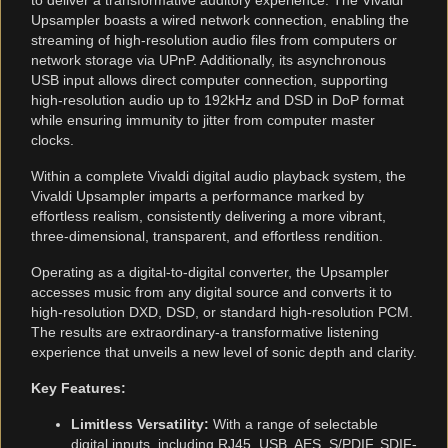
to deliver a transformative auditory experience. The Vivaldi
Upsampler boasts a wired network connection, enabling the
streaming of high-resolution audio files from computers or
network storage via UPnP. Additionally, its asynchronous
USB input allows direct computer connection, supporting
high-resolution audio up to 192kHz and DSD in DoP format
while ensuring immunity to jitter from computer master
clocks.
Within a complete Vivaldi digital audio playback system, the
Vivaldi Upsampler imparts a performance marked by
effortless realism, consistently delivering a more vibrant,
three-dimensional, transparent, and effortless rendition.
Operating as a digital-to-digital converter, the Upsampler
accesses music from any digital source and converts it to
high-resolution DXD, DSD, or standard high-resolution PCM.
The results are extraordinary-a transformative listening
experience that unveils a new level of sonic depth and clarity.
Key Features:
Limitless Versatility:
With a range of selectable
digital inputs, including RJ45, USB, AES, S/PDIF, SDIF-