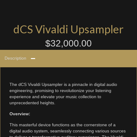
dCS Vivaldi Upsampler
$
32,000.00
Description
The dCS Vivaldi Upsampler is a pinnacle in digital audio
engineering, promising to revolutionize your listening
experience and elevate your music collection to
unprecedented heights.
Overview:
This masterful device functions as the cornerstone of a
digital audio system, seamlessly connecting various sources