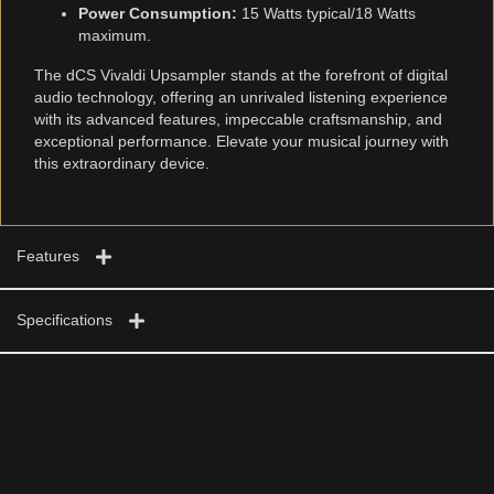
Power Consumption:
15 Watts typical/18 Watts
maximum.
The dCS Vivaldi Upsampler stands at the forefront of digital
audio technology, offering an unrivaled listening experience
with its advanced features, impeccable craftsmanship, and
exceptional performance. Elevate your musical journey with
this extraordinary device.
Features
Specifications