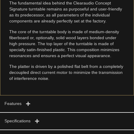
The fundamental idea behind the Clearaudio Concept
Signature turntable remains as purposeful and user-friendly
as its predecessor, as all parameters of the individual
components are already perfectly set at the factory.
The core of the turntable body is made of medium-density
fiberboard or, optionally, solid wood layers bonded under
high pressure. The top layer of the turntable is made of
specially satin-finished plastic. This composition minimizes
resonances and ensures a perfect visual appearance.
The platter is driven by a polished flat belt from a completely
decoupled direct current motor to minimize the transmission
of interference noise.
Features
Specifications