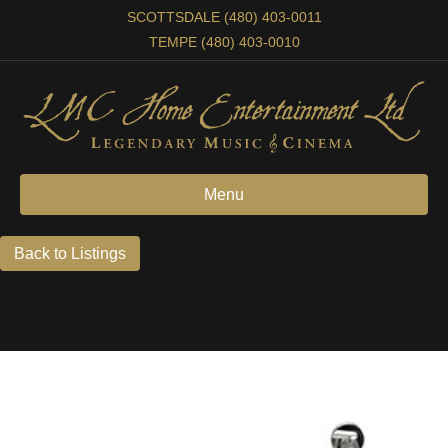
SCOTTSDALE (480) 403-0011
TEMPE (480) 403-0010
Menu