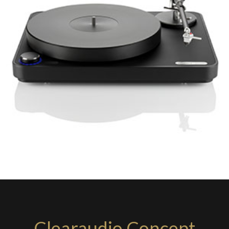
Clearaudio Concept