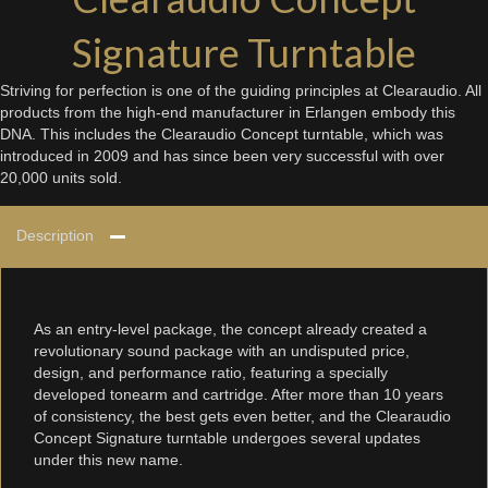
Signature Turntable
Striving for perfection is one of the guiding principles at Clearaudio. All
products from the high-end manufacturer in Erlangen embody this
DNA. This includes the Clearaudio Concept turntable, which was
introduced in 2009 and has since been very successful with over
20,000 units sold.
Description
As an entry-level package, the concept already created a
revolutionary sound package with an undisputed price,
design, and performance ratio, featuring a specially
developed tonearm and cartridge. After more than 10 years
of consistency, the best gets even better, and the Clearaudio
Concept Signature turntable undergoes several updates
under this new name.