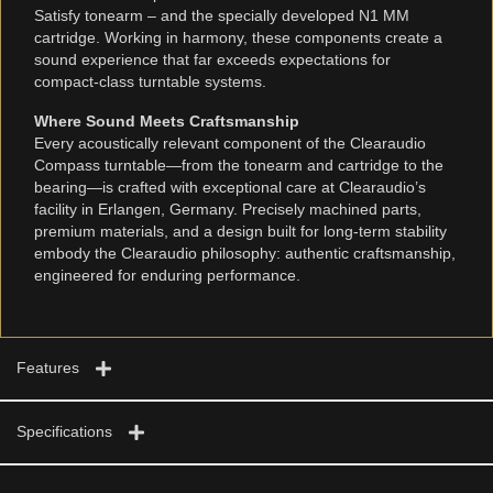
Satisfy tonearm – and the specially developed N1 MM
cartridge. Working in harmony, these components create a
sound experience that far exceeds expectations for
compact-class turntable systems.
Where Sound Meets Craftsmanship
Every acoustically relevant component of the Clearaudio
Compass turntable—from the tonearm and cartridge to the
bearing—is crafted with exceptional care at Clearaudio’s
facility in Erlangen, Germany. Precisely machined parts,
premium materials, and a design built for long-term stability
embody the Clearaudio philosophy: authentic craftsmanship,
engineered for enduring performance.
Features
Specifications