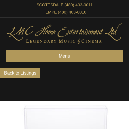
SCOTTSDALE (480) 403-0011
TEMPE (480) 403-0010
Menu