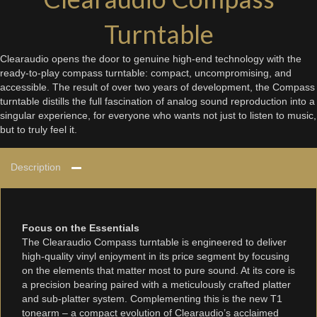
Turntable
Clearaudio opens the door to genuine high-end technology with the
ready-to-play compass turntable: compact, uncompromising, and
accessible. The result of over two years of development, the Compass
turntable distills the full fascination of analog sound reproduction into a
singular experience, for everyone who wants not just to listen to music,
but to truly feel it.
Description
Focus on the Essentials
The Clearaudio Compass turntable is engineered to deliver
high-quality vinyl enjoyment in its price segment by focusing
on the elements that matter most to pure sound. At its core is
a precision bearing paired with a meticulously crafted platter
and sub-platter system. Complementing this is the new T1
tonearm – a compact evolution of Clearaudio’s acclaimed