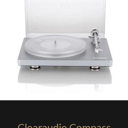
Clearaudio Compass