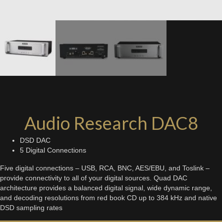
Audio Research DAC8
DSD DAC
5 Digital Connections
Five digital connections – USB, RCA, BNC, AES/EBU, and Toslink –
provide connectivity to all of your digital sources. Quad DAC
architecture provides a balanced digital signal, wide dynamic range,
and decoding resolutions from red book CD up to 384 kHz and native
DSD sampling rates