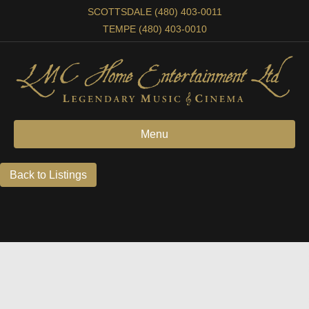
SCOTTSDALE (480) 403-0011
TEMPE (480) 403-0010
Menu