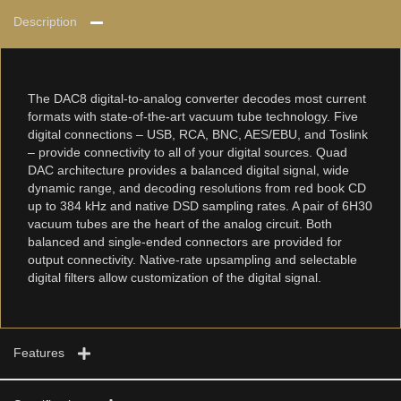
Description
The DAC8 digital-to-analog converter decodes most current
formats with state-of-the-art vacuum tube technology. Five
digital connections – USB, RCA, BNC, AES/EBU, and Toslink
– provide connectivity to all of your digital sources. Quad
DAC architecture provides a balanced digital signal, wide
dynamic range, and decoding resolutions from red book CD
up to 384 kHz and native DSD sampling rates. A pair of 6H30
vacuum tubes are the heart of the analog circuit. Both
balanced and single-ended connectors are provided for
output connectivity. Native-rate upsampling and selectable
digital filters allow customization of the digital signal.
Features