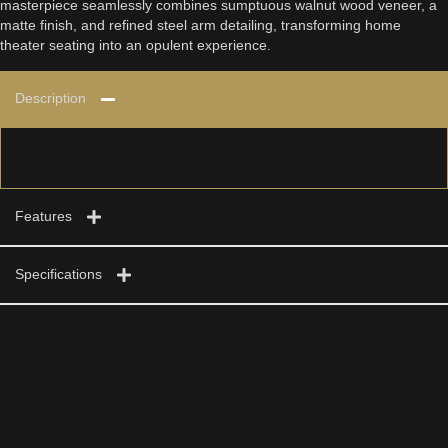
masterpiece seamlessly combines sumptuous walnut wood veneer, a
matte finish, and refined steel arm detailing, transforming home
theater seating into an opulent experience.
Description
Features
Specifications