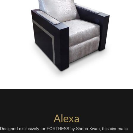
Alexa
Designed exclusively for FORTRESS by Sheba Kwan, this cinematic