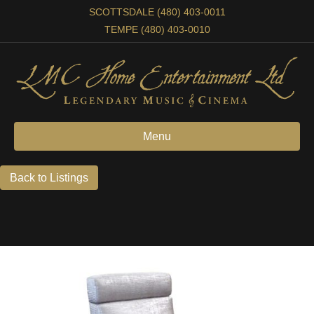
SCOTTSDALE (480) 403-0011
TEMPE (480) 403-0010
Menu