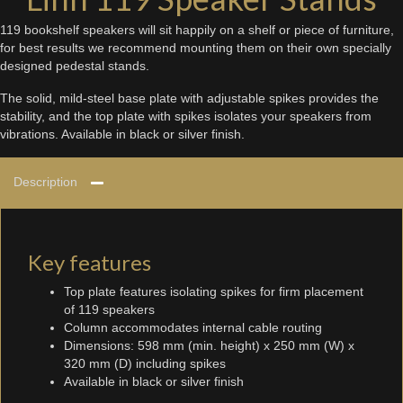
119 bookshelf speakers will sit happily on a shelf or piece of furniture,
for best results we recommend mounting them on their own specially
designed pedestal stands.
The solid, mild-steel base plate with adjustable spikes provides the
stability, and the top plate with spikes isolates your speakers from
vibrations. Available in black or silver finish.
Description
Key features
Top plate features isolating spikes for firm placement
of 119 speakers
Column accommodates internal cable routing
Dimensions: 598 mm (min. height) x 250 mm (W) x
320 mm (D) including spikes
Available in black or silver finish