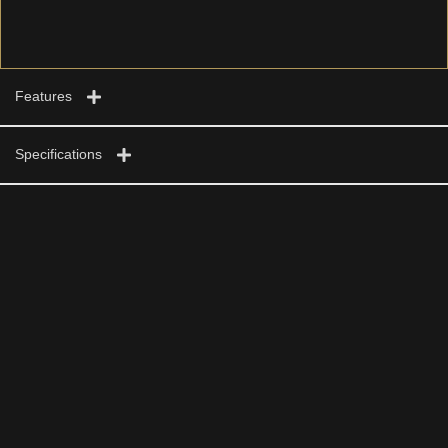
Features
Specifications