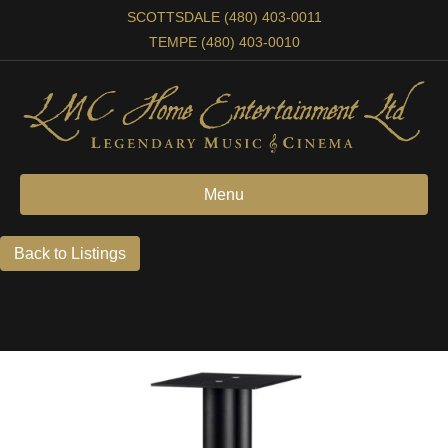
SCOTTSDALE (480) 403-0011
TEMPE (480) 403-0010
Menu