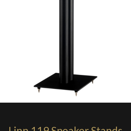
Linn 119 Speaker Stands