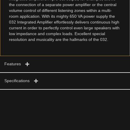
the connection of a separate power amplifier or the central
volume control of different listening zones within a multi-
room application. With its mighty 650 VA power supply the
032 Integrated Amplifier effortlessly delivers continuous high
current in order to perfectly control even large speakers with
low impedance and complex loads. Excellent special
resolution and musicality are the hallmarks of the 032.
Features
Specifications