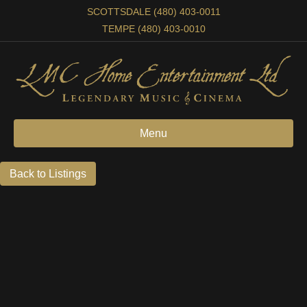
SCOTTSDALE (480) 403-0011
TEMPE (480) 403-0010
Menu