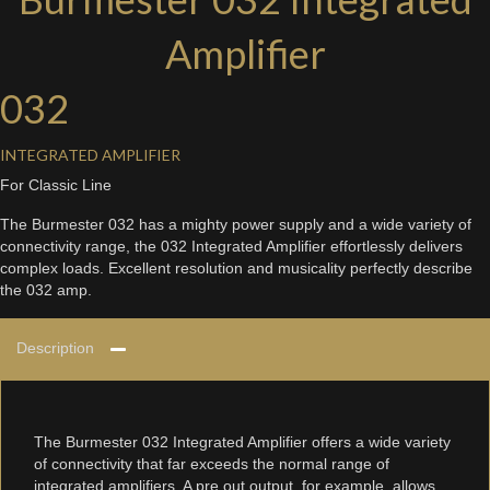
Amplifier
032
INTEGRATED AMPLIFIER
For Classic Line
The Burmester 032 has a mighty power supply and a wide variety of
connectivity range, the 032 Integrated Amplifier effortlessly delivers
complex loads. Excellent resolution and musicality perfectly describe
the 032 amp.
Description
The Burmester 032 Integrated Amplifier offers a wide variety
of connectivity that far exceeds the normal range of
integrated amplifiers. A pre out output, for example, allows