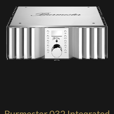
Burmester 032 Integrated