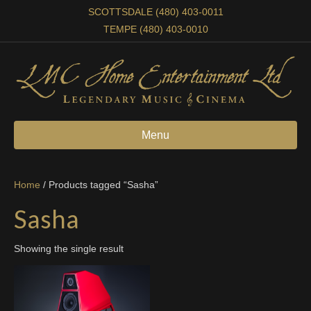
SCOTTSDALE (480) 403-0011
TEMPE (480) 403-0010
Menu
Home
/ Products tagged “Sasha”
Sasha
Showing the single result