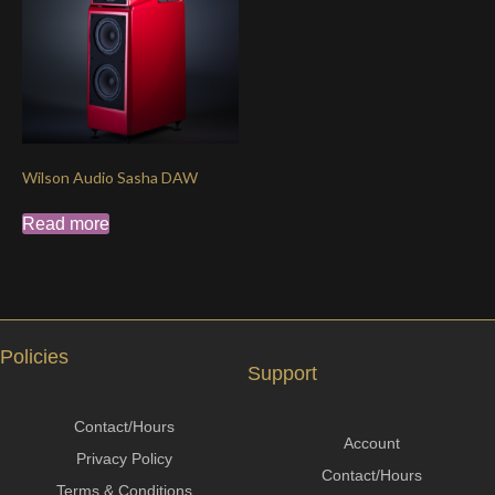
Wilson Audio Sasha DAW
Read more
Policies
Support
Contact/Hours
Account
Privacy Policy
Contact/Hours
Terms & Conditions