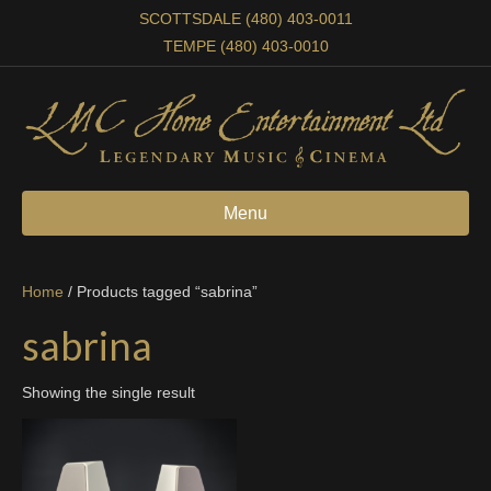
SCOTTSDALE (480) 403-0011
TEMPE (480) 403-0010
Menu
Home
/ Products tagged “sabrina”
sabrina
Showing the single result