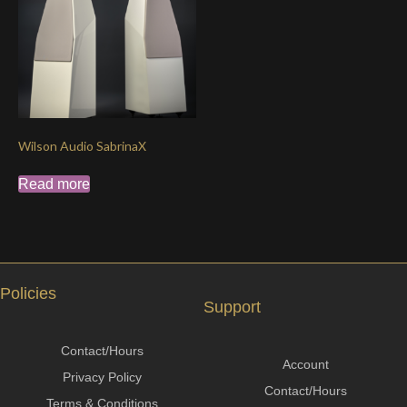
Wilson Audio SabrinaX
Read more
Policies
Support
Contact/Hours
Account
Privacy Policy
Contact/Hours
Terms & Conditions