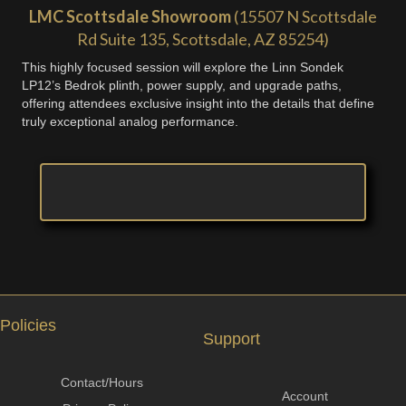
LMC Scottsdale Showroom
(15507 N Scottsdale
Rd Suite 135, Scottsdale, AZ 85254)
This highly focused session will explore the Linn Sondek
LP12’s Bedrok plinth, power supply, and upgrade paths,
offering attendees exclusive insight into the details that define
truly exceptional analog performance.
Policies
Support
Contact/Hours
Account