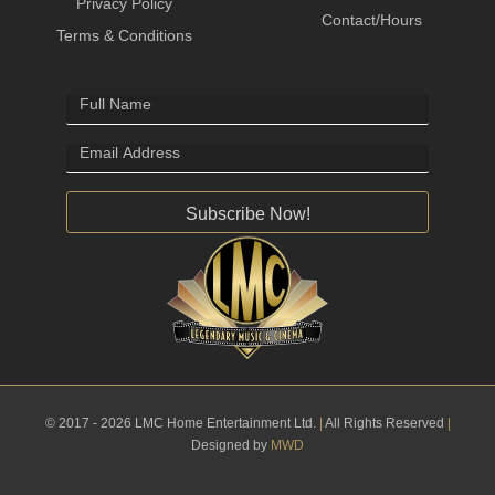
Privacy Policy
Contact/Hours
Terms & Conditions
Subscribe Now!
© 2017 - 2026 LMC Home Entertainment Ltd.
|
All Rights Reserved
|
Designed by
MWD