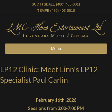
SCOTTSDALE (480) 403-0011
TEMPE (480) 403-0010
Menu
LP12 Clinic: Meet Linn's LP12
Specialist Paul Carlin
February 16th, 2026
Sessions from 3:00-7:00 PM