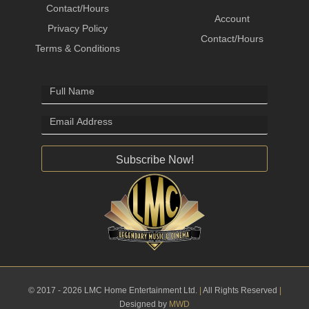
Contact/Hours
Account
Privacy Policy
Contact/Hours
Terms & Conditions
Subscribe Now!
© 2017 - 2026 LMC Home Entertainment Ltd.
|
All Rights Reserved
|
Designed by
MWD