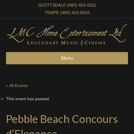
SCOTTSDALE (480) 403-0011
TEMPE (480) 403-0010
Menu
« All Events
This event has passed.
Pebble Beach Concours
d’Elegance