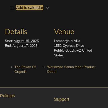
Add to calendar
Details
Venue
Start:
August 15, 2025
Lamborghini Villa
End:
August 17, 2025
1552 Cypress Drive
Pebble Beach
,
AZ
United
States
The Power Of
Worldwide Sonus faber Product
Organik
Debut
Policies
Support