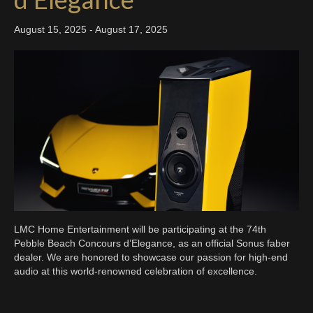
August 15, 2025
-
August 17, 2025
LMC Home Entertainment will be participating at the 74th
Pebble Beach Concours d’Elegance, as an official Sonus faber
dealer. We are honored to showcase our passion for high-end
audio at this world-renowned celebration of excellence.