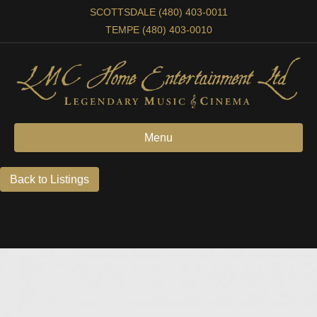
SCOTTSDALE (480) 403-0011
TEMPE (480) 403-0010
Menu