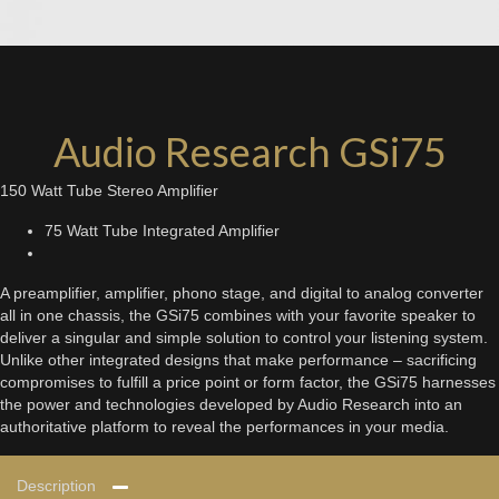
Audio Research GSi75
150 Watt Tube Stereo Amplifier
75 Watt Tube Integrated Amplifier
A preamplifier, amplifier, phono stage, and digital to analog converter
all in one chassis, the GSi75 combines with your favorite speaker to
deliver a singular and simple solution to control your listening system.
Unlike other integrated designs that make performance – sacrificing
compromises to fulfill a price point or form factor, the GSi75 harnesses
the power and technologies developed by Audio Research into an
authoritative platform to reveal the performances in your media.
Description