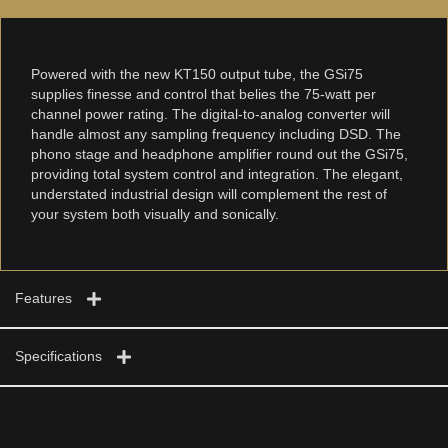
Powered with the new KT150 output tube, the GSi75
supplies finesse and control that belies the 75-watt per
channel power rating. The digital-to-analog converter will
handle almost any sampling frequency including DSD. The
phono stage and headphone amplifier round out the GSi75,
providing total system control and integration. The elegant,
understated industrial design will complement the rest of
your system both visually and sonically.
Features
Specifications