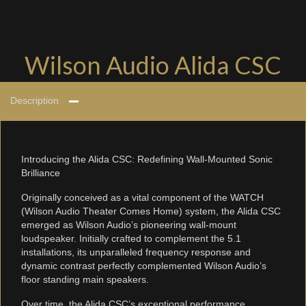
Wilson Audio Alida CSC
Description
Introducing the Alida CSC: Redefining Wall-Mounted Sonic
Brilliance
Originally conceived as a vital component of the WATCH
(Wilson Audio Theater Comes Home) system, the Alida CSC
emerged as Wilson Audio’s pioneering wall-mount
loudspeaker. Initially crafted to complement the 5.1
installations, its unparalleled frequency response and
dynamic contrast perfectly complemented Wilson Audio’s
floor standing main speakers.
Over time, the Alida CSC’s exceptional performance