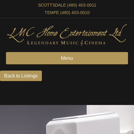
SCOTTSDALE (480) 403-0011
TEMPE (480) 403-0010
Menu