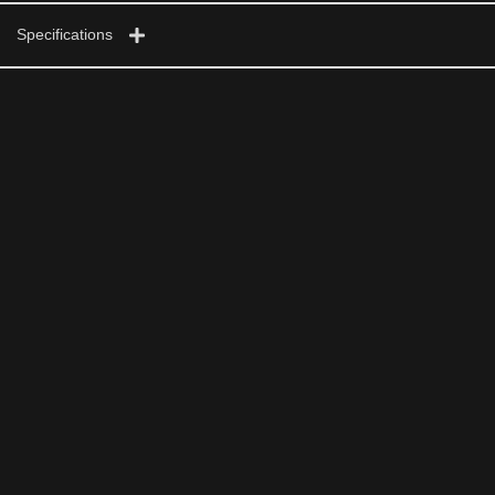
Specifications