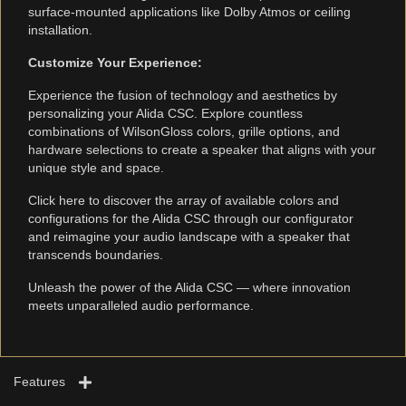
surface-mounted applications like Dolby Atmos or ceiling
installation.
Customize Your Experience:
Experience the fusion of technology and aesthetics by
personalizing your Alida CSC. Explore countless
combinations of WilsonGloss colors, grille options, and
hardware selections to create a speaker that aligns with your
unique style and space.
Click here to discover the array of available colors and
configurations for the Alida CSC through our configurator
and reimagine your audio landscape with a speaker that
transcends boundaries.
Unleash the power of the Alida CSC — where innovation
meets unparalleled audio performance.
Features