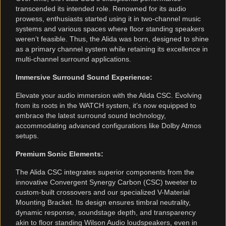
transcended its intended role. Renowned for its audio
prowess, enthusiasts started using it in two-channel music
systems and various spaces where floor standing speakers
weren’t feasible. Thus, the Alida was born, designed to shine
as a primary channel system while retaining its excellence in
multi-channel surround applications.
Immersive Surround Sound Experience:
Elevate your audio immersion with the Alida CSC. Evolving
from its roots in the WATCH system, it’s now equipped to
embrace the latest surround sound technology,
accommodating advanced configurations like Dolby Atmos
setups.
Premium Sonic Elements:
The Alida CSC integrates superior components from the
innovative Convergent Synergy Carbon (CSC) tweeter to
custom-built crossovers and our specialized V-Material
Mounting Bracket. Its design ensures timbral neutrality,
dynamic response, soundstage depth, and transparency
akin to floor standing Wilson Audio loudspeakers, even in