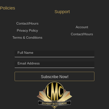
Policies
Support
Contact/Hours
Account
Privacy Policy
Contact/Hours
Terms & Conditions
Subscribe Now!