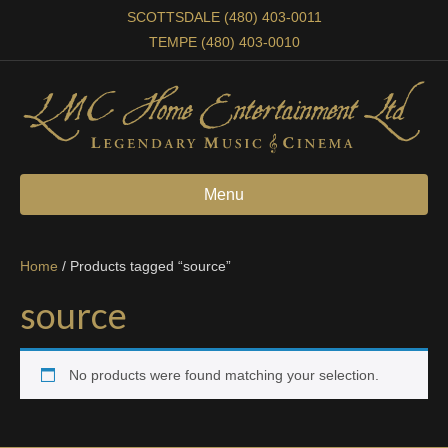
SCOTTSDALE (480) 403-0011
TEMPE (480) 403-0010
Menu
Home
/ Products tagged “source”
source
No products were found matching your selection.