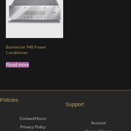
Burmester 948 Power
Conditioner
Read more
Policies
Support
Contact/Hours
Account
Privacy Policy