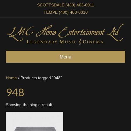
SCOTTSDALE (480) 403-0011
TEMPE (480) 403-0010
Menu
Home
/ Products tagged “948”
948
Showing the single result