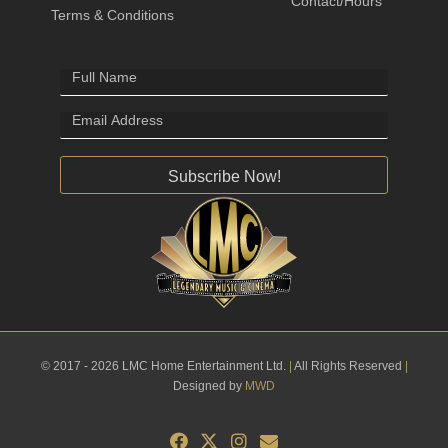
Contact/Hours
Terms & Conditions
Subscribe Now!
© 2017 - 2026 LMC Home Entertainment Ltd.
|
All Rights Reserved
|
Designed by
MWD