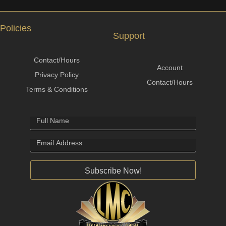
Policies
Support
Contact/Hours
Account
Privacy Policy
Contact/Hours
Terms & Conditions
Subscribe Now!