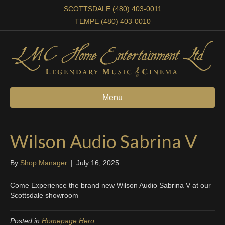
SCOTTSDALE (480) 403-0011
TEMPE (480) 403-0010
Menu
Wilson Audio Sabrina V
By
Shop Manager
|
July 16, 2025
Come Experience the brand new Wilson Audio Sabrina V at our
Scottsdale showroom
Posted in
Homepage Hero